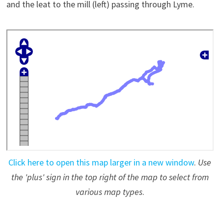
and the leat to the mill (left) passing through Lyme.
Click here to open this map larger in a new window
.
Use
the 'plus' sign in the top right of the map to select from
various map types
.