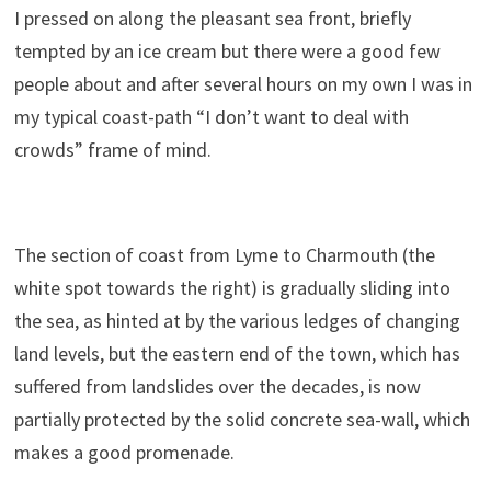
I pressed on along the pleasant sea front, briefly
tempted by an ice cream but there were a good few
people about and after several hours on my own I was in
my typical coast-path “I don’t want to deal with
crowds” frame of mind.
The section of coast from Lyme to Charmouth (the
white spot towards the right) is gradually sliding into
the sea, as hinted at by the various ledges of changing
land levels, but the eastern end of the town, which has
suffered from landslides over the decades, is now
partially protected by the solid concrete sea-wall, which
makes a good promenade.