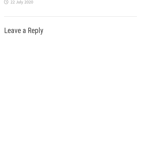
22 July 2020
Leave a Reply