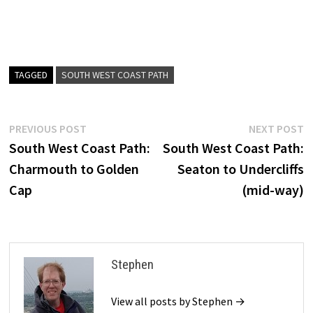
TAGGED
SOUTH WEST COAST PATH
Post
Previous
N
PREVIOUS POST
NEXT POST
post:
p
South West Coast Path:
South West Coast Path:
navigation
Charmouth to Golden
Seaton to Undercliffs
Cap
(mid-way)
Stephen
View all posts by Stephen →