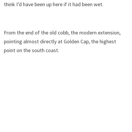
think I’d have been up here if it had been wet.
From the end of the old cobb, the modern extension,
pointing almost directly at Golden Cap, the highest
point on the south coast.