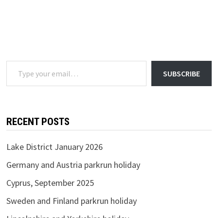
Type your email…
SUBSCRIBE
RECENT POSTS
Lake District January 2026
Germany and Austria parkrun holiday
Cyprus, September 2025
Sweden and Finland parkrun holiday