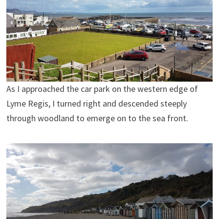
As I approached the car park on the western edge of
Lyme Regis, I turned right and descended steeply
through woodland to emerge on to the sea front.