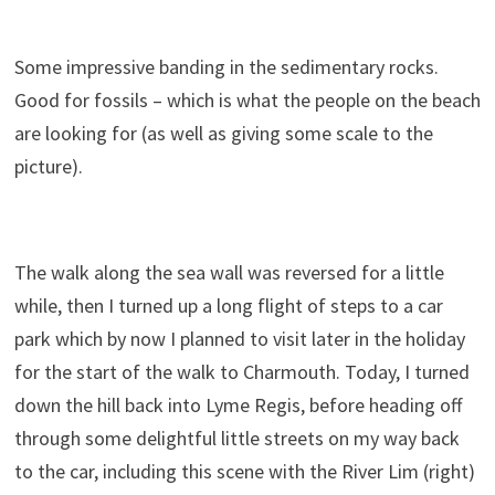
Some impressive banding in the sedimentary rocks.
Good for fossils – which is what the people on the beach
are looking for (as well as giving some scale to the
picture).
The walk along the sea wall was reversed for a little
while, then I turned up a long flight of steps to a car
park which by now I planned to visit later in the holiday
for the start of the walk to Charmouth. Today, I turned
down the hill back into Lyme Regis, before heading off
through some delightful little streets on my way back
to the car, including this scene with the River Lim (right)