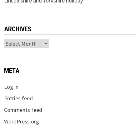
Lincolnshire and Yorkshire holiday
ARCHIVES
Archives
META
Log in
Entries feed
Comments feed
WordPress.org