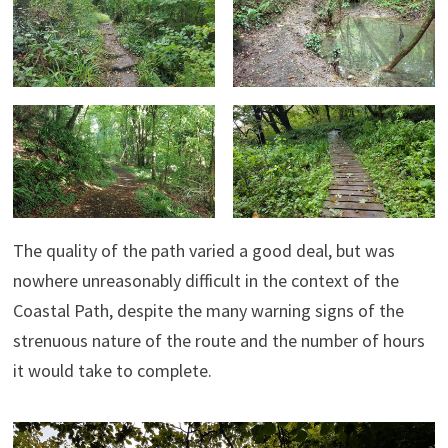
The quality of the path varied a good deal, but was
nowhere unreasonably difficult in the context of the
Coastal Path, despite the many warning signs of the
strenuous nature of the route and the number of hours
it would take to complete.