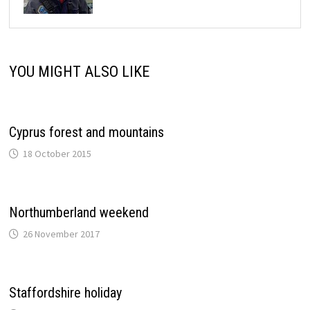
YOU MIGHT ALSO LIKE
Cyprus forest and mountains
18 October 2015
Northumberland weekend
26 November 2017
Staffordshire holiday