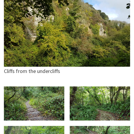
Cliffs from the undercliffs