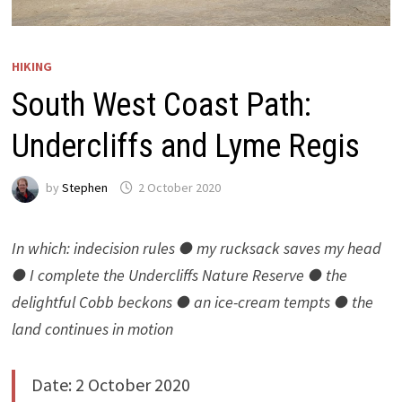
HIKING
South West Coast Path:
Undercliffs and Lyme Regis
by
Stephen
2 October 2020
In which: indecision rules
●
my rucksack saves my head
● I complete the Undercliffs Nature Reserve ● the
delightful Cobb beckons ● an ice-cream tempts ● the
land continues in motion
Date: 2 October 2020