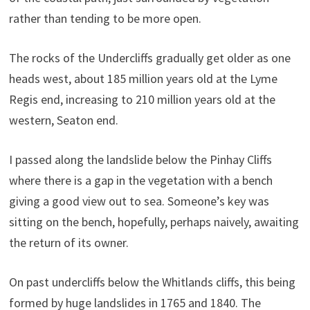
rather than tending to be more open.
The rocks of the Undercliffs gradually get older as one
heads west, about 185 million years old at the Lyme
Regis end, increasing to 210 million years old at the
western, Seaton end.
I passed along the landslide below the Pinhay Cliffs
where there is a gap in the vegetation with a bench
giving a good view out to sea. Someone’s key was
sitting on the bench, hopefully, perhaps naively, awaiting
the return of its owner.
On past undercliffs below the Whitlands cliffs, this being
formed by huge landslides in 1765 and 1840. The