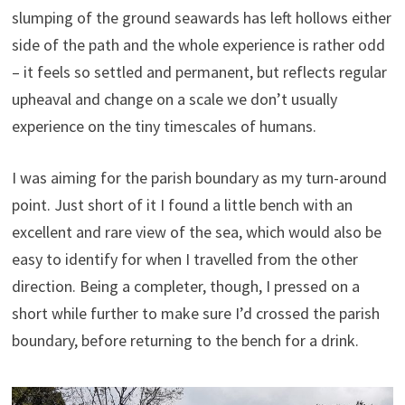
slumping of the ground seawards has left hollows either
side of the path and the whole experience is rather odd
– it feels so settled and permanent, but reflects regular
upheaval and change on a scale we don’t usually
experience on the tiny timescales of humans.
I was aiming for the parish boundary as my turn-around
point. Just short of it I found a little bench with an
excellent and rare view of the sea, which would also be
easy to identify for when I travelled from the other
direction. Being a completer, though, I pressed on a
short while further to make sure I’d crossed the parish
boundary, before returning to the bench for a drink.