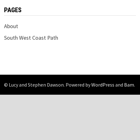
PAGES
About
South West Coast Path
© Lucy and Stephen Dawson. Powered by
WordPress
and
Bam
.