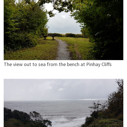
The view out to sea from the bench at Pinhay Cliffs