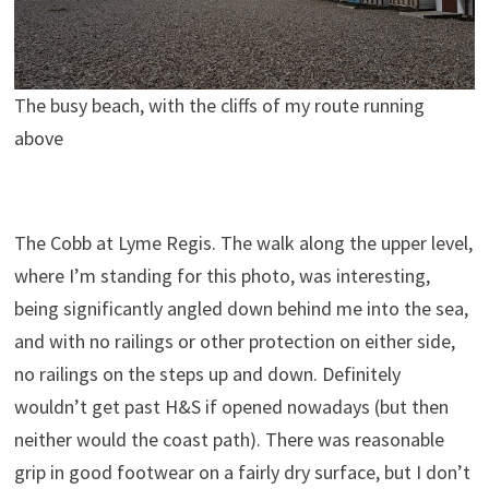
The busy beach, with the cliffs of my route running
above
The Cobb at Lyme Regis. The walk along the upper level,
where I’m standing for this photo, was interesting,
being significantly angled down behind me into the sea,
and with no railings or other protection on either side,
no railings on the steps up and down. Definitely
wouldn’t get past H&S if opened nowadays (but then
neither would the coast path). There was reasonable
grip in good footwear on a fairly dry surface, but I don’t