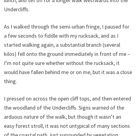
lunch, and set off for a longer walk westwards into the
Undercliffs.
As I walked through the semi-urban fringe, I paused for
a few seconds to fiddle with my rucksack, and as I
started walking again, a substantial branch (several
kilos) fell onto the ground immediately in front of me –
I’m not quite sure whether without the rucksack, it
would have fallen behind me or on me, but it was a close
thing.
I pressed on across the open cliff tops, and then entered
the woodland of the Undercliffs. Signs warned of the
arduous nature of the walk, but though it wasn’t an
easy forest stroll, it was not untypical of many sections
of the coastal path, just surrounded by vegetation