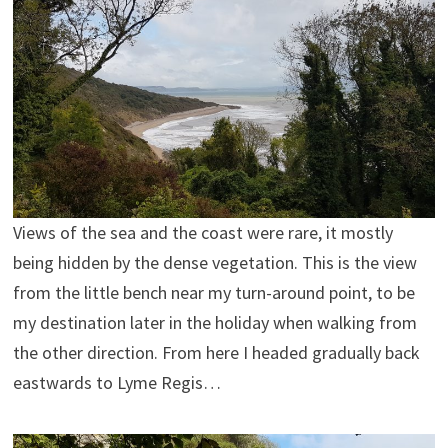
Views of the sea and the coast were rare, it mostly
being hidden by the dense vegetation. This is the view
from the little bench near my turn-around point, to be
my destination later in the holiday when walking from
the other direction. From here I headed gradually back
eastwards to Lyme Regis…