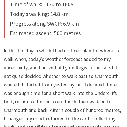
Time of walk: 1130 to 1605
Today’s walking: 14.8 km
Progress along SWCP: 6.9 km
Estimated ascent: 500 metres
In this holiday in which I had no fixed plan for where to
walk when, today’s weather forecast added to my
uncertainty, and I arrived at Lyme Regis in the car still
not quite decided whether to walk east to Charmouth
where I’d started from yesterday, but I decided there
was enough time for a short walk into the Undercliffs
first, return to the car to eat lunch, then walk on to
Charmouth and back. After a couple of hundred metres,
I changed my mind, returned to the car to collect my