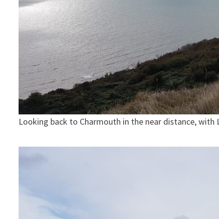
Looking back to Charmouth in the near distance, with L