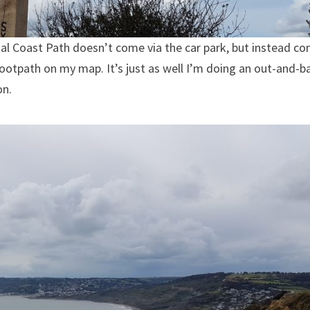
cial Coast Path doesn’t come via the car park, but instead c
footpath on my map. It’s just as well I’m doing an out-and-b
on.