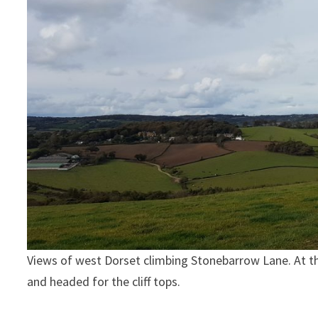
Views of west Dorset climbing Stonebarrow Lane. At the t
and headed for the cliff tops.