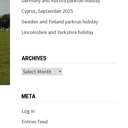
Germany and Austria parkrun holiday
Cyprus, September 2025
Sweden and Finland parkrun holiday
Lincolnshire and Yorkshire holiday
ARCHIVES
Archives
META
Log in
Entries feed