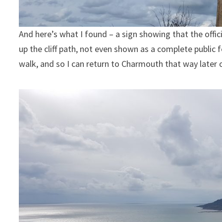
And here’s what I found – a sign showing that the offi
up the cliff path, not even shown as a complete public 
walk, and so I can return to Charmouth that way later 