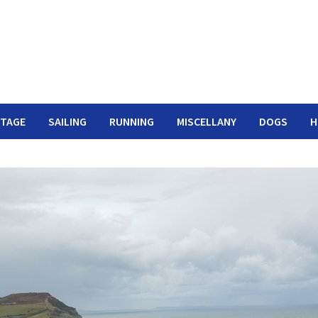
ITAGE
SAILING
RUNNING
MISCELLANY
DOGS
H