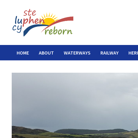
Skip
to
content
HOME
ABOUT
WATERWAYS
RAILWAY
HER