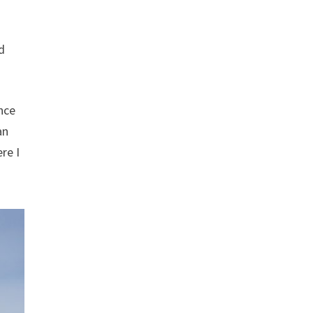
d
nce
an
re I