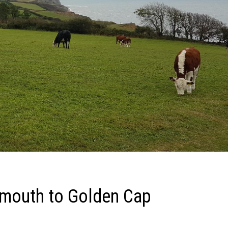
rmouth to Golden Cap