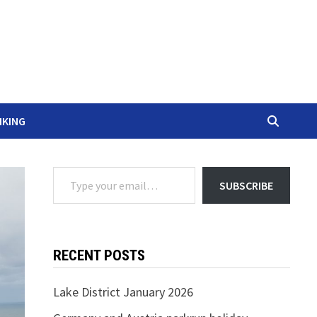
IKING
Type your email…
SUBSCRIBE
RECENT POSTS
Lake District January 2026