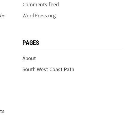
Comments feed
the
WordPress.org
PAGES
About
South West Coast Path
hts