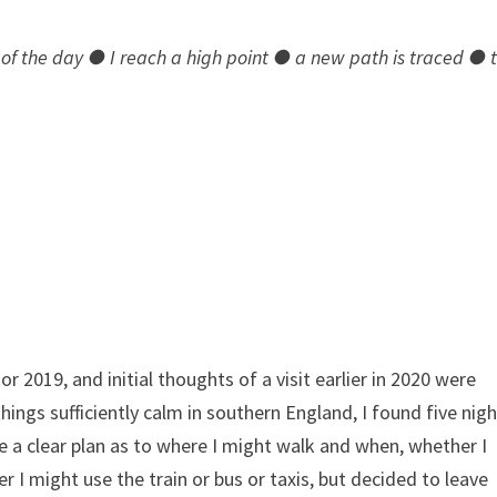
of the day ● I reach a high point ● a new path is traced ● 
r 2019, and initial thoughts of a visit earlier in 2020 were
ings sufficiently calm in southern England, I found five nig
ave a clear plan as to where I might walk and when, whether I
 I might use the train or bus or taxis, but decided to leave