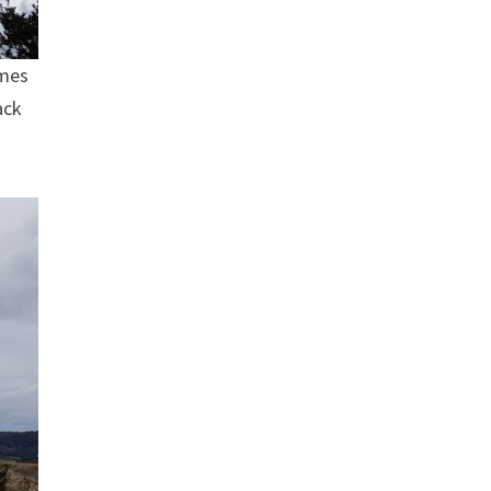
omes
ack