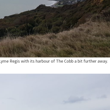
yme Regis with its harbour of The Cobb a bit further away.