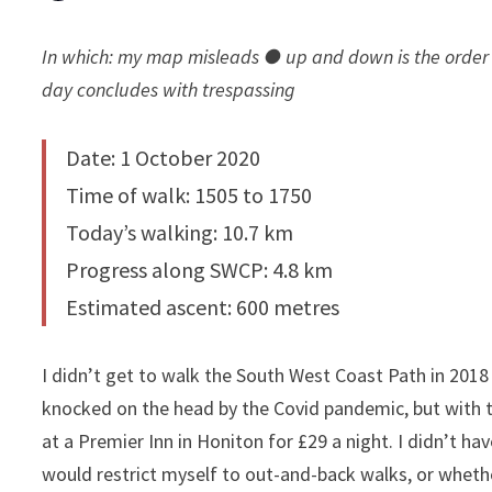
In which: my map misleads ● up and down is the order 
day concludes with trespassing
Date: 1 October 2020
Time of walk: 1505 to 1750
Today’s walking: 10.7 km
Progress along SWCP: 4.8 km
Estimated ascent: 600 metres
I didn’t get to walk the South West Coast Path in 2018 o
knocked on the head by the Covid pandemic, but with th
at a Premier Inn in Honiton for £29 a night. I didn’t h
would restrict myself to out-and-back walks, or whether