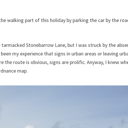
he walking part of this holiday by parking the car by the roa
 tarmacked Stonebarrow Lane, but I was struck by the abse
 been my experience that signs in urban areas or leaving urb
re the route is obvious, signs are prolific. Anyway, I knew whe
Ordnance map.