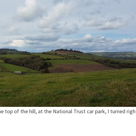
op of the hill, at the National Trust car park, I turned righ