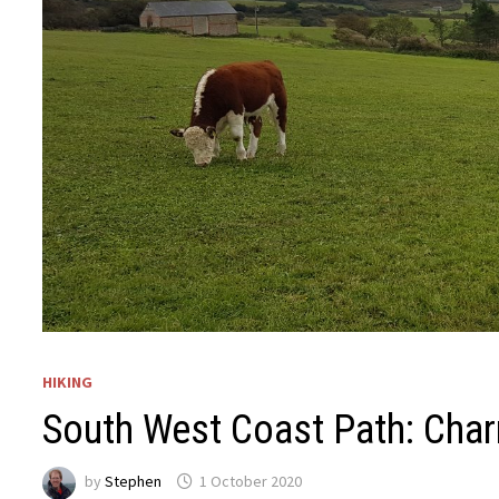
HIKING
South West Coast Path: Cha
by
Stephen
1 October 2020