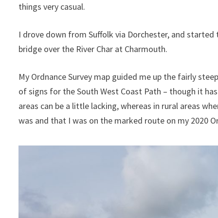
things very casual.
I drove down from Suffolk via Dorchester, and started t
bridge over the River Char at Charmouth.
My Ordnance Survey map guided me up the fairly steep
of signs for the South West Coast Path – though it has
areas can be a little lacking, whereas in rural areas whe
was and that I was on the marked route on my 2020 