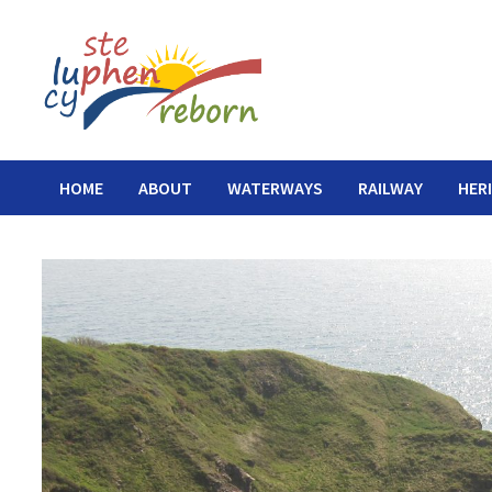
Skip
to
content
HOME
ABOUT
WATERWAYS
RAILWAY
HER