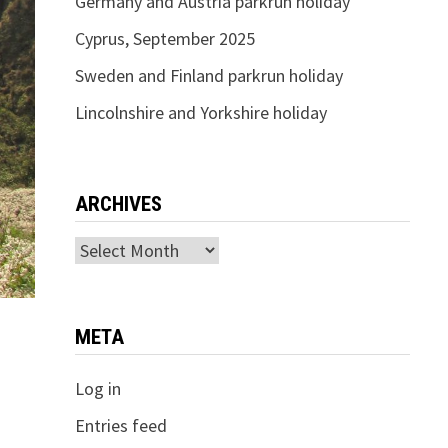
Germany and Austria parkrun holiday
Cyprus, September 2025
Sweden and Finland parkrun holiday
Lincolnshire and Yorkshire holiday
ARCHIVES
Archives
META
Log in
Entries feed