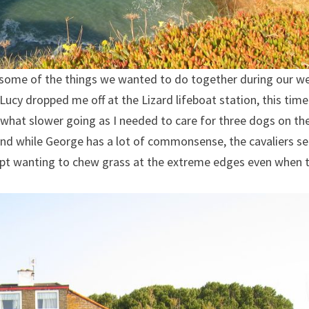
do some of the things we wanted to do together during our w
ucy dropped me off at the Lizard lifeboat station, this time
what slower going as I needed to care for three dogs on th
, and while George has a lot of commonsense, the cavaliers 
kept wanting to chew grass at the extreme edges even when 