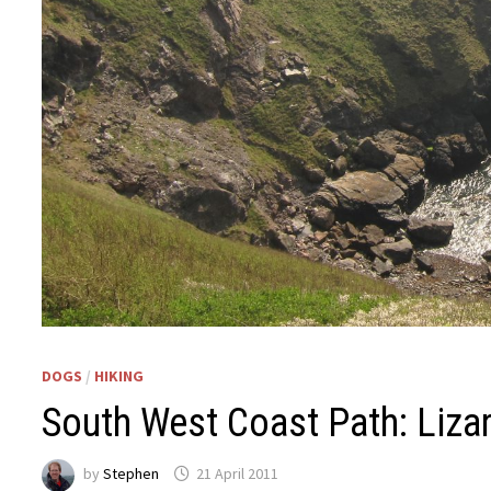
DOGS
/
HIKING
South West Coast Path: Liza
by
Stephen
21 April 2011