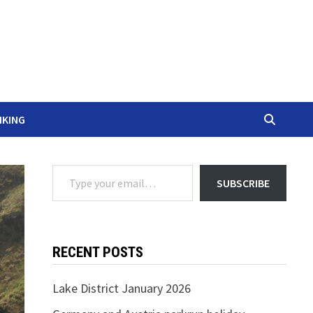
IKING
Type your email…
SUBSCRIBE
RECENT POSTS
Lake District January 2026