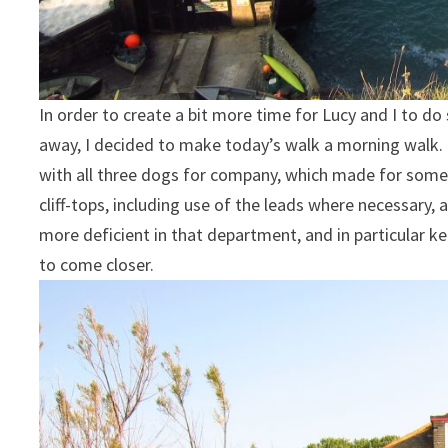
In order to create a bit more time for Lucy and I to 
away, I decided to make today’s walk a morning walk. L
with all three dogs for company, which made for some
cliff-tops, including use of the leads where necessary
more deficient in that department, and in particular 
to come closer.