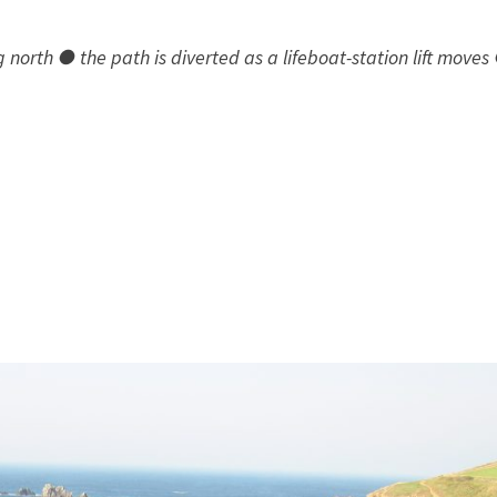
orth ● the path is diverted as a lifeboat-station lift moves