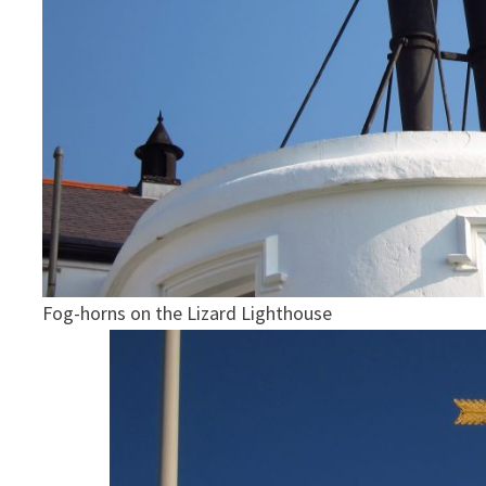
Fog-horns on the Lizard Lighthouse