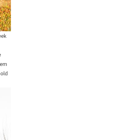
eek
e
seem
told