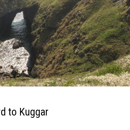
rd to Kuggar