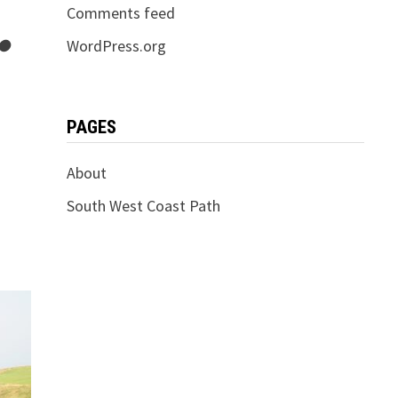
Comments feed
 ●
WordPress.org
PAGES
About
South West Coast Path