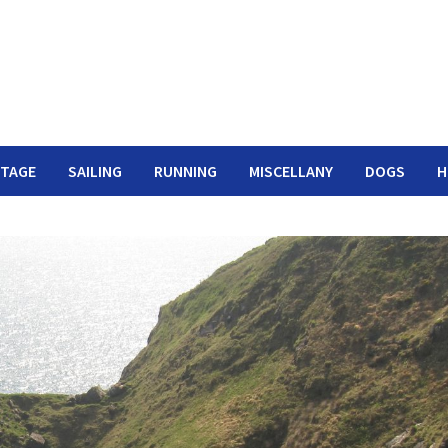
ITAGE
SAILING
RUNNING
MISCELLANY
DOGS
H