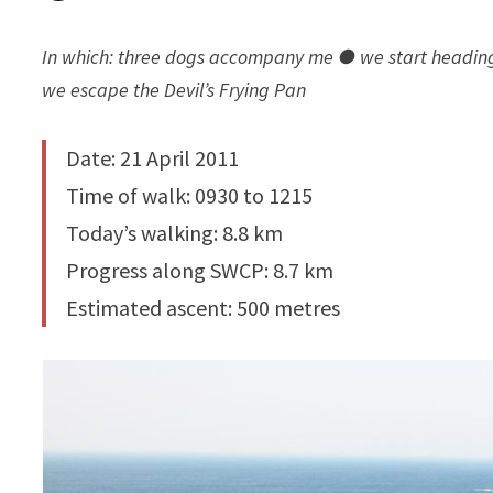
In which: three dogs accompany me ● we start heading n
we escape the Devil’s Frying Pan
Date: 21 April 2011
Time of walk: 0930 to 1215
Today’s walking: 8.8 km
Progress along SWCP: 8.7 km
Estimated ascent: 500 metres