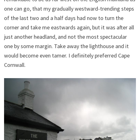
one can go, that my gradually westward-trending steps
of the last two and a half days had now to turn the
corner and take me eastwards again, but it was after all
just another headland, and not the most spectacular
one by some margin. Take away the lighthouse and it
would become even tamer. I definitely preferred Cape
Cornwall.