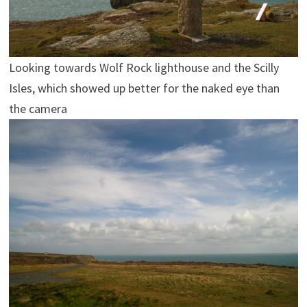
Looking towards Wolf Rock lighthouse and the Scilly
Isles, which showed up better for the naked eye than
the camera