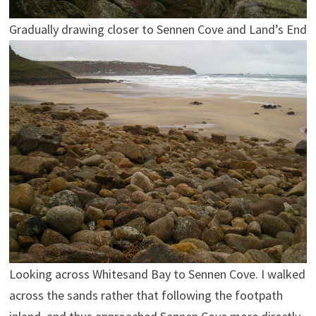
Gradually drawing closer to Sennen Cove and Land’s End
Looking across Whitesand Bay to Sennen Cove. I walked
across the sands rather that following the footpath