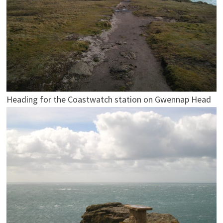
Heading for the Coastwatch station on Gwennap Head