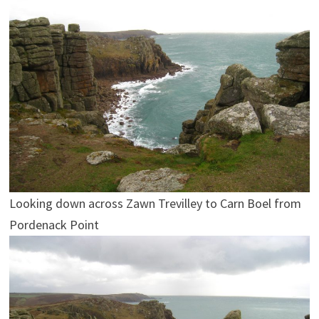
Looking down across Zawn Trevilley to Carn Boel from
Pordenack Point