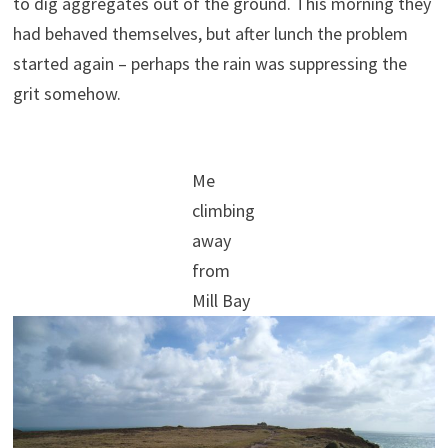
to dig aggregates out of the ground. This morning they
had behaved themselves, but after lunch the problem
started again – perhaps the rain was suppressing the
grit somehow.
Me
climbing
away
from
Mill Bay