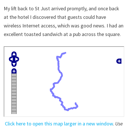
My lift back to St Just arrived promptly, and once back
at the hotel I discovered that guests could have
wireless Internet access, which was good news. I had an
excellent toasted sandwich at a pub across the square.
Click here to open this map larger in a new window
.
Use