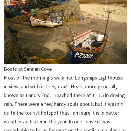
Boats at Sennen Cove
Most of the morning’s walk had Longships Lighthouse
in view, and with it Dr Syntax’s Head, more generally
known as Land’s End. I reached there at 11.15 in driving
rain. There were a few hardy souls about, but it wasn’t
quite the tourist hotspot that I am sure it is in better
weather and later in the year. In one sense it was
remarkable to be as far west on the English mainland as