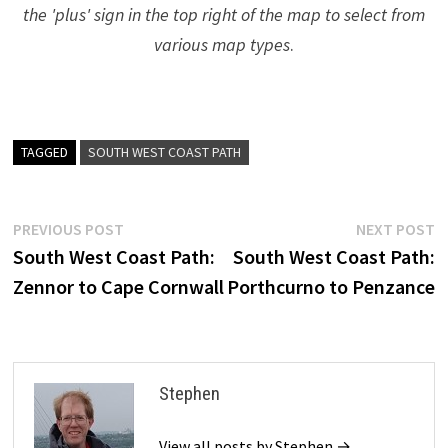
the 'plus' sign in the top right of the map to select from
various map types
.
TAGGED
SOUTH WEST COAST PATH
Post
Previous
N
PREVIOUS POST
NEXT POST
post:
p
South West Coast Path:
South West Coast Path:
navigation
Zennor to Cape Cornwall
Porthcurno to Penzance
Stephen
View all posts by Stephen →