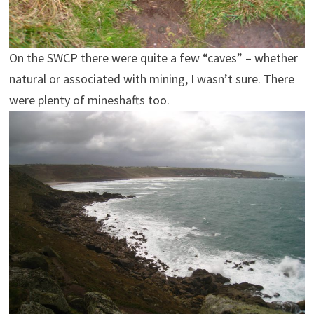
On the SWCP there were quite a few “caves” – whether
natural or associated with mining, I wasn’t sure. There
were plenty of mineshafts too.