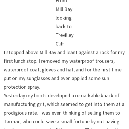
From
Mill Bay
looking
back to
Trevilley
Cliff
I stopped above Mill Bay and leant against a rock for my
first lunch stop. I removed my waterproof trousers,
waterproof coat, gloves and hat, and for the first time
put on my sunglasses and even applied some sun
protection spray.
Yesterday my boots developed a remarkable knack of
manufacturing grit, which seemed to get into them at a
prodigious rate. I was even thinking of selling them to
Tarmac, who could save a small fortune by not having