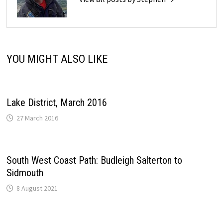
YOU MIGHT ALSO LIKE
Lake District, March 2016
27 March 2016
South West Coast Path: Budleigh Salterton to
Sidmouth
8 August 2021