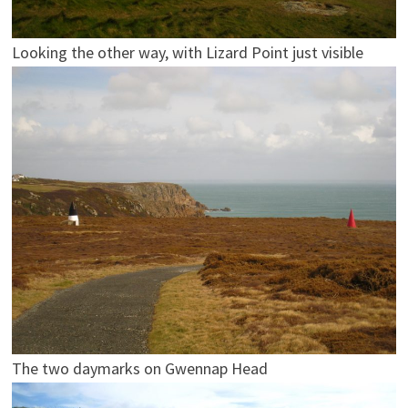
Looking the other way, with Lizard Point just visible
The two daymarks on Gwennap Head