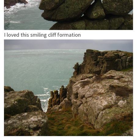
I loved this smiling cliff formation