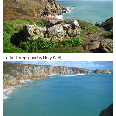
In the foreground is Holy Well