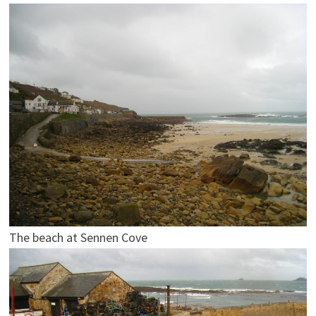
The beach at Sennen Cove