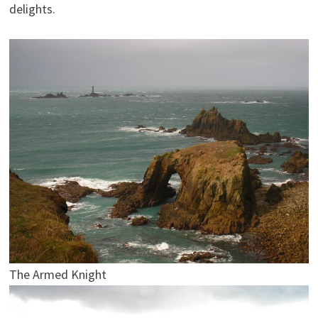
delights.
The Armed Knight