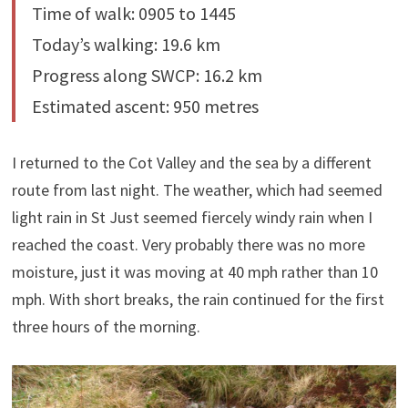
Time of walk: 0905 to 1445
Today’s walking: 19.6 km
Progress along SWCP: 16.2 km
Estimated ascent: 950 metres
I returned to the Cot Valley and the sea by a different
route from last night. The weather, which had seemed
light rain in St Just seemed fiercely windy rain when I
reached the coast. Very probably there was no more
moisture, just it was moving at 40 mph rather than 10
mph. With short breaks, the rain continued for the first
three hours of the morning.