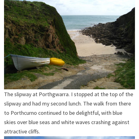
The slipway at Porthgwarra. I stopped at the top of the
slipway and had my second lunch. The walk from there
to Porthcurno continued to be delightful, with blue
skies over blue seas and white waves crashing against
attractive cliffs.