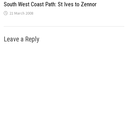
South West Coast Path: St Ives to Zennor
21 March 2008
Leave a Reply