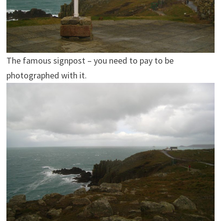
The famous signpost – you need to pay to be
photographed with it.