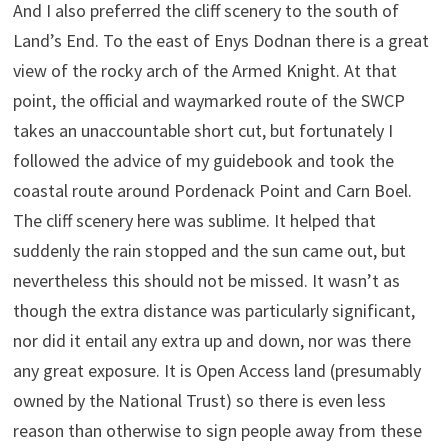
And I also preferred the cliff scenery to the south of
Land’s End. To the east of Enys Dodnan there is a great
view of the rocky arch of the Armed Knight. At that
point, the official and waymarked route of the SWCP
takes an unaccountable short cut, but fortunately I
followed the advice of my guidebook and took the
coastal route around Pordenack Point and Carn Boel.
The cliff scenery here was sublime. It helped that
suddenly the rain stopped and the sun came out, but
nevertheless this should not be missed. It wasn’t as
though the extra distance was particularly significant,
nor did it entail any extra up and down, nor was there
any great exposure. It is Open Access land (presumably
owned by the National Trust) so there is even less
reason than otherwise to sign people away from these