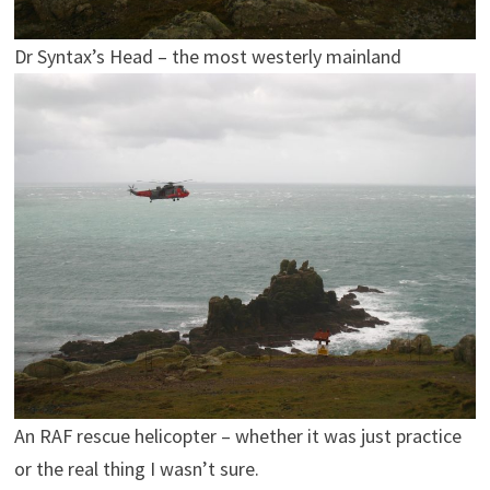
Dr Syntax’s Head – the most westerly mainland
An RAF rescue helicopter – whether it was just practice
or the real thing I wasn’t sure.