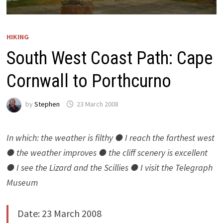
HIKING
South West Coast Path: Cape
Cornwall to Porthcurno
by
Stephen
23 March 2008
In which: the weather is filthy ● I reach the farthest west
● the weather improves ● the cliff scenery is excellent
● I see the Lizard and the Scillies ● I visit the Telegraph
Museum
Date: 23 March 2008