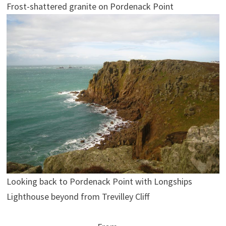
Frost-shattered granite on Pordenack Point
Looking back to Pordenack Point with Longships
Lighthouse beyond from Trevilley Cliff