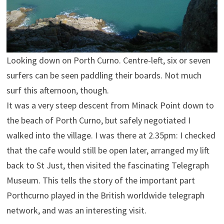
Looking down on Porth Curno. Centre-left, six or seven
surfers can be seen paddling their boards. Not much
surf this afternoon, though.
It was a very steep descent from Minack Point down to
the beach of Porth Curno, but safely negotiated I
walked into the village. I was there at 2.35pm: I checked
that the cafe would still be open later, arranged my lift
back to St Just, then visited the fascinating Telegraph
Museum. This tells the story of the important part
Porthcurno played in the British worldwide telegraph
network, and was an interesting visit.