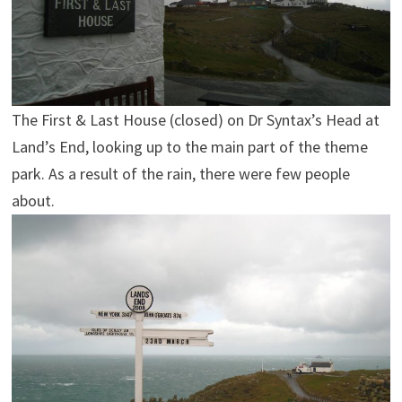
The First & Last House (closed) on Dr Syntax’s Head at
Land’s End, looking up to the main part of the theme
park. As a result of the rain, there were few people
about.