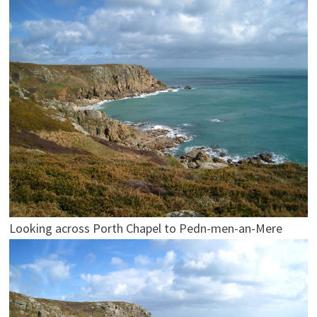
Looking across Porth Chapel to Pedn-men-an-Mere