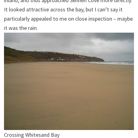
inland, and thus approached Sennen Cove more directly.
It looked attractive across the bay, but I can’t say it
particularly appealed to me on close inspection – maybe
it was the rain.
Crossing Whitesand Bay