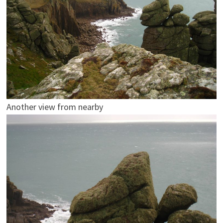
Another view from nearby