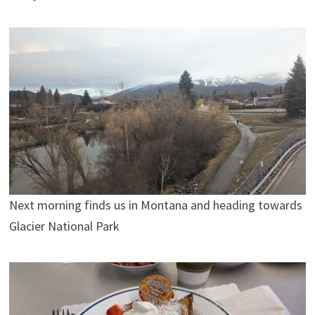
Next morning finds us in Montana and heading towards
Glacier National Park