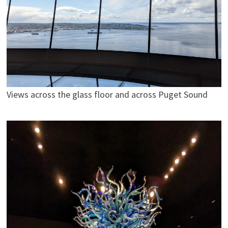
Views across the glass floor and across Puget Sound