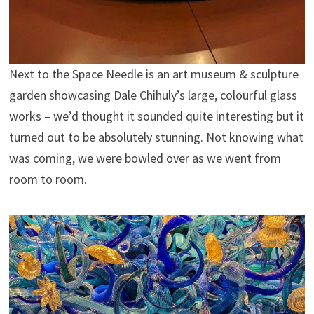
Next to the Space Needle is an art museum & sculpture
garden showcasing Dale Chihuly’s large, colourful glass
works – we’d thought it sounded quite interesting but it
turned out to be absolutely stunning. Not knowing what
was coming, we were bowled over as we went from
room to room.