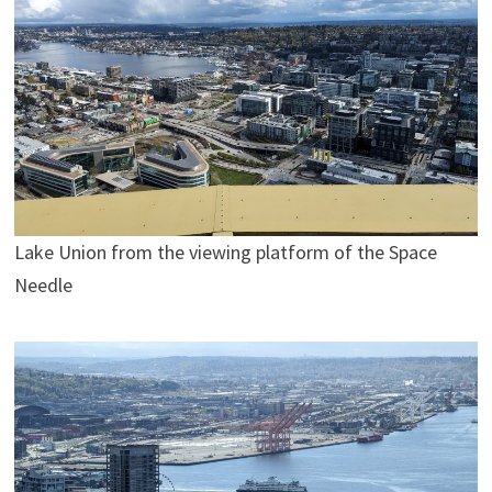
Lake Union from the viewing platform of the Space
Needle