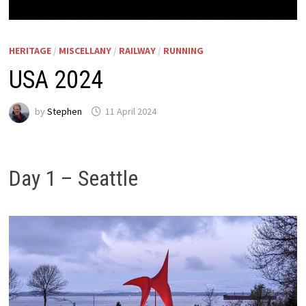
HERITAGE
/
MISCELLANY
/
RAILWAY
/
RUNNING
USA 2024
by
Stephen
11 April 2024
Day 1 – Seattle