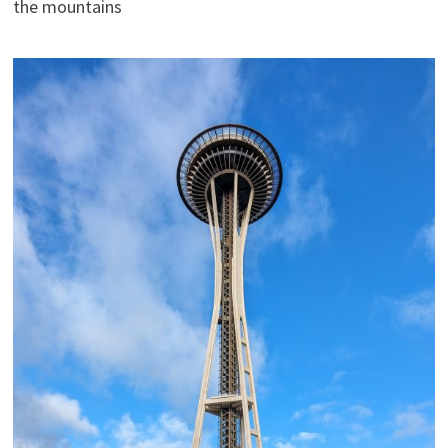
the mountains