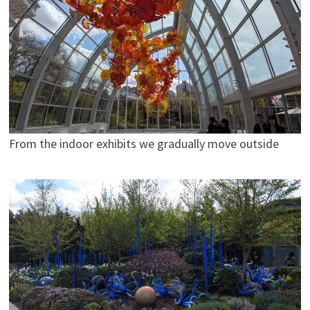
From the indoor exhibits we gradually move outside