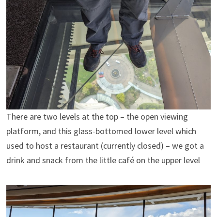
There are two levels at the top – the open viewing
platform, and this glass-bottomed lower level which
used to host a restaurant (currently closed) – we got a
drink and snack from the little café on the upper level