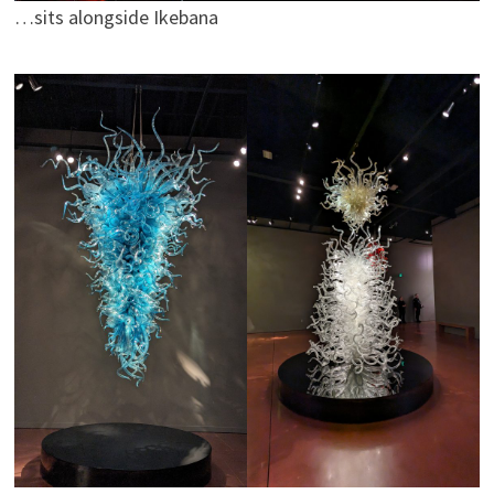
…sits alongside Ikebana