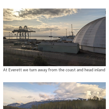
At Everett we turn away from the coast and head inland