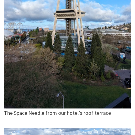
The Space Needle from our hotel’s roof terrace