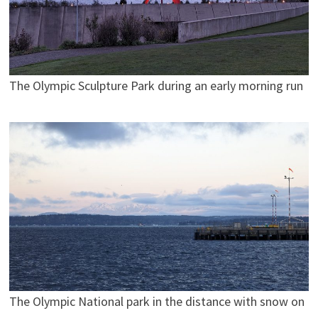
The Olympic Sculpture Park during an early morning run
The Olympic National park in the distance with snow on