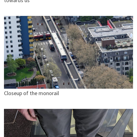
towards us
Closeup of the monorail