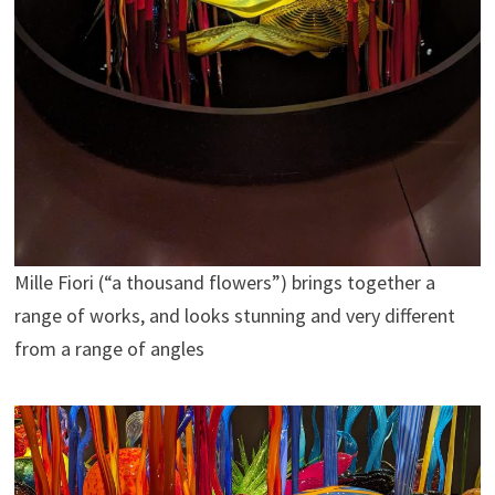
Mille Fiori (“a thousand flowers”) brings together a
range of works, and looks stunning and very different
from a range of angles