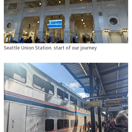
Seattle Union Station. start of our journey