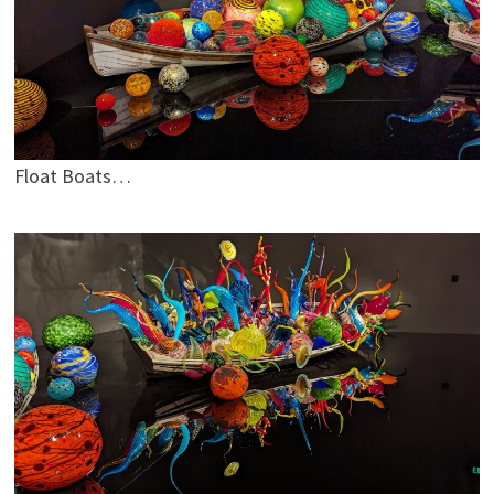
Float Boats…