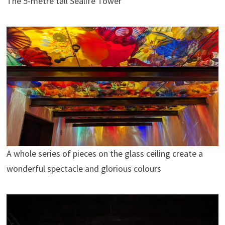
The 5-metre tall Sealife Tower
A whole series of pieces on the glass ceiling create a
wonderful spectacle and glorious colours