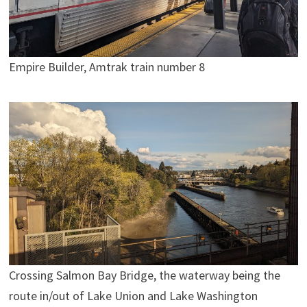
Empire Builder, Amtrak train number 8
Crossing Salmon Bay Bridge, the waterway being the
route in/out of Lake Union and Lake Washington