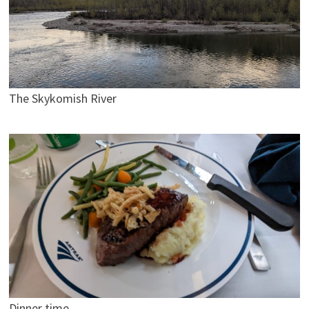
The Skykomish River
Dinner time