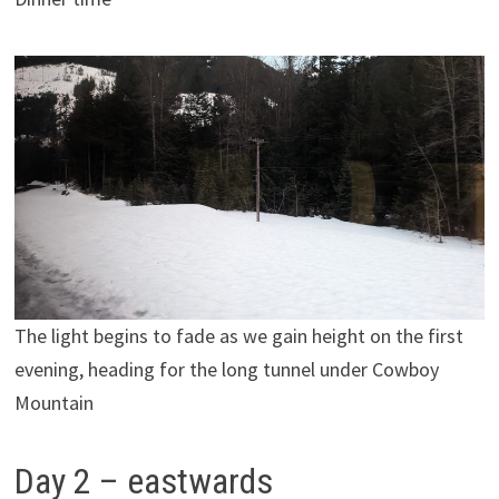
The light begins to fade as we gain height on the first
evening, heading for the long tunnel under Cowboy
Mountain
Day 2 – eastwards