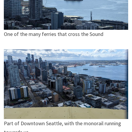
One of the many ferries that cross the Sound
Part of Downtown Seattle, with the monorail running