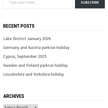
SUBSCRIBE
RECENT POSTS
Lake District January 2026
Germany and Austria parkrun holiday
Cyprus, September 2025
Sweden and Finland parkrun holiday
Lincolnshire and Yorkshire holiday
ARCHIVES
Archives