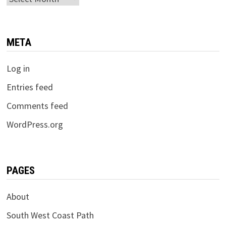
META
Log in
Entries feed
Comments feed
WordPress.org
PAGES
About
South West Coast Path