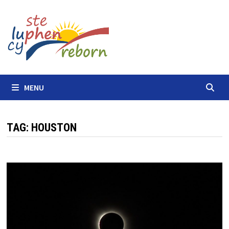
Skip
to
content
MENU
TAG:
HOUSTON