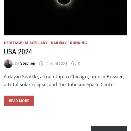
HERITAGE
/
MISCELLANY
/
RAILWAY
/
RUNNING
USA 2024
by
Stephen
11 April 2024
0
A day in Seattle, a train trip to Chicago, time in Bossier,
a total solar eclipse, and the Johnson Space Center.
USA
READ MORE
2024
Type your email…