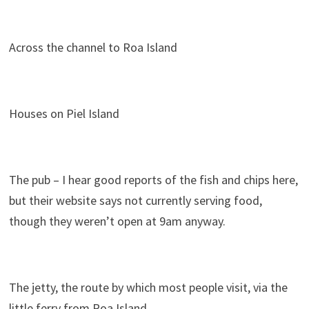
Across the channel to Roa Island
Houses on Piel Island
The pub – I hear good reports of the fish and chips here,
but their website says not currently serving food,
though they weren’t open at 9am anyway.
The jetty, the route by which most people visit, via the
little ferry from Roa Island