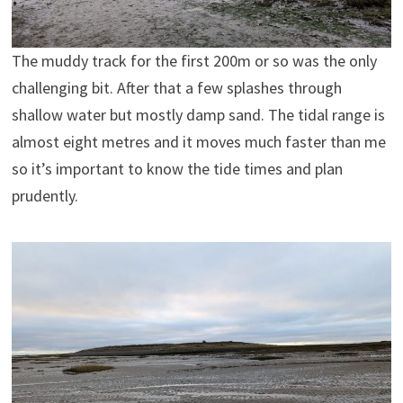
The muddy track for the first 200m or so was the only
challenging bit. After that a few splashes through
shallow water but mostly damp sand. The tidal range is
almost eight metres and it moves much faster than me
so it’s important to know the tide times and plan
prudently.