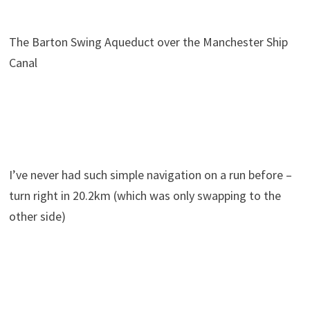
The Barton Swing Aqueduct over the Manchester Ship
Canal
I’ve never had such simple navigation on a run before –
turn right in 20.2km (which was only swapping to the
other side)