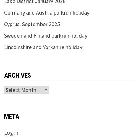
Lake District January 2026
Germany and Austria parkrun holiday
Cyprus, September 2025
Sweden and Finland parkrun holiday
Lincolnshire and Yorkshire holiday
ARCHIVES
Archives
META
Log in