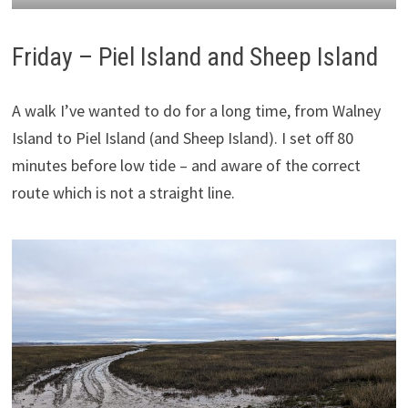
Friday – Piel Island and Sheep Island
A walk I’ve wanted to do for a long time, from Walney
Island to Piel Island (and Sheep Island). I set off 80
minutes before low tide – and aware of the correct
route which is not a straight line.