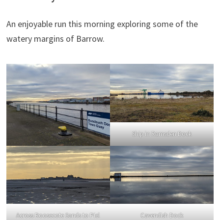
An enjoyable run this morning exploring some of the
watery margins of Barrow.
Ship in Ramsden Dock
Across Roosecote Sands to Piel
Cavendish Dock