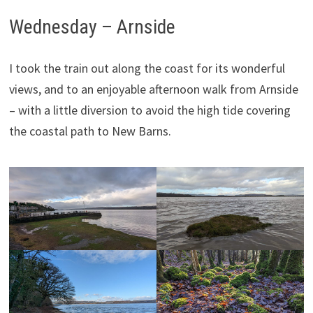
Wednesday – Arnside
I took the train out along the coast for its wonderful
views, and to an enjoyable afternoon walk from Arnside
– with a little diversion to avoid the high tide covering
the coastal path to New Barns.