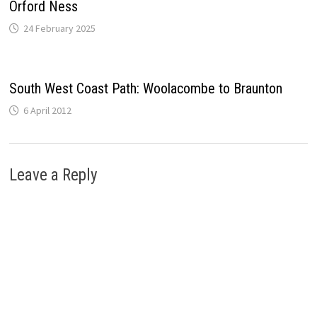
Orford Ness
24 February 2025
South West Coast Path: Woolacombe to Braunton
6 April 2012
Leave a Reply