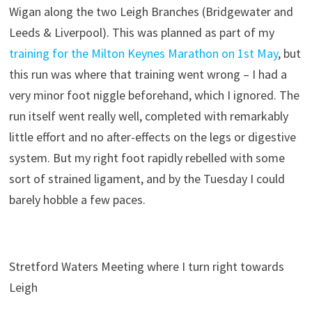
Wigan along the two Leigh Branches (Bridgewater and
Leeds & Liverpool). This was planned as part of my
training for the Milton Keynes Marathon on 1st May
, but
this run was where that training went wrong – I had a
very minor foot niggle beforehand, which I ignored. The
run itself went really well, completed with remarkably
little effort and no after-effects on the legs or digestive
system. But my right foot rapidly rebelled with some
sort of strained ligament, and by the Tuesday I could
barely hobble a few paces.
Stretford Waters Meeting where I turn right towards
Leigh