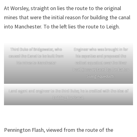
At Worsley, straight on lies the route to the original
mines that were the initial reason for building the canal
into Manchester. To the left lies the route to Leigh.
Third Duke of Bridgewater, who
Engineer who was brought in for
caused the Canal to be built from
his expertise and proposed the
his mines to Manchester
radical aqueduct over the River
Irwell (now replaced by the Barton
Swing Aqueduct).
Land agent and engineer to the third Duke; he is credited with the idea of
building the Canal.
Pennington Flash, viewed from the route of the