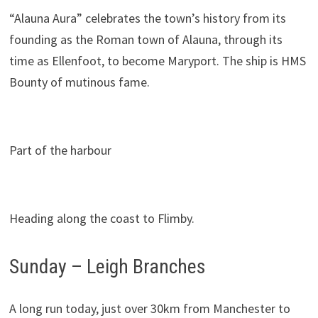
“Alauna Aura” celebrates the town’s history from its
founding as the Roman town of Alauna, through its
time as Ellenfoot, to become Maryport. The ship is HMS
Bounty of mutinous fame.
Part of the harbour
Heading along the coast to Flimby.
Sunday – Leigh Branches
A long run today, just over 30km from Manchester to