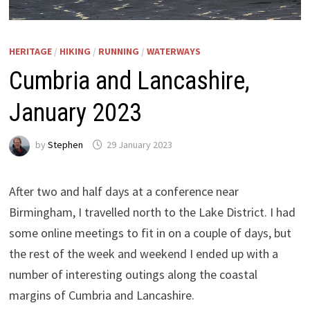
HERITAGE
/
HIKING
/
RUNNING
/
WATERWAYS
Cumbria and Lancashire,
January 2023
by
Stephen
29 January 2023
After two and half days at a conference near
Birmingham, I travelled north to the Lake District. I had
some online meetings to fit in on a couple of days, but
the rest of the week and weekend I ended up with a
number of interesting outings along the coastal
margins of Cumbria and Lancashire.