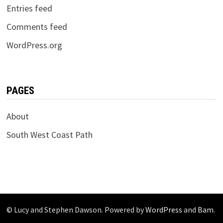
Entries feed
Comments feed
WordPress.org
PAGES
About
South West Coast Path
© Lucy and Stephen Dawson. Powered by
WordPress
and
Bam
.