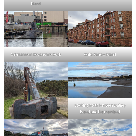
Island
Submarine in Devonshire Dock
Onto Barrow Island
Looking north between Walney
Island and the mainland