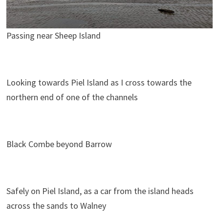
Passing near Sheep Island
Looking towards Piel Island as I cross towards the
northern end of one of the channels
Black Combe beyond Barrow
Safely on Piel Island, as a car from the island heads
across the sands to Walney