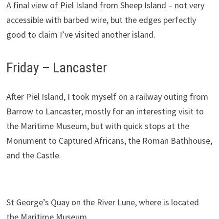
A final view of Piel Island from Sheep Island – not very
accessible with barbed wire, but the edges perfectly
good to claim I’ve visited another island.
Friday – Lancaster
After Piel Island, I took myself on a railway outing from
Barrow to Lancaster, mostly for an interesting visit to
the Maritime Museum, but with quick stops at the
Monument to Captured Africans, the Roman Bathhouse,
and the Castle.
St George’s Quay on the River Lune, where is located
the Maritime Museum