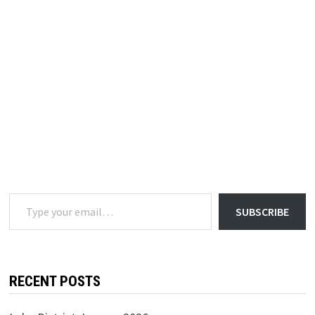
Type your email…
SUBSCRIBE
RECENT POSTS