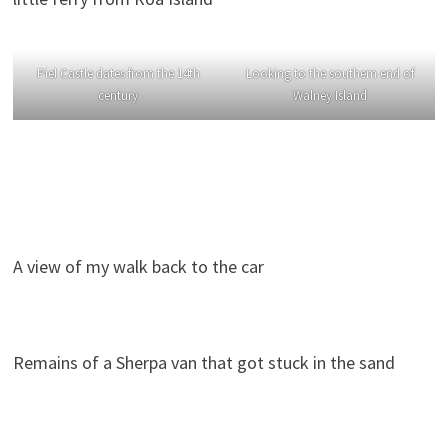
Piel Castle dates from the 14th
Looking to the southern end of
century
Walney Island
A view of my walk back to the car
Remains of a Sherpa van that got stuck in the sand