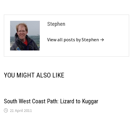
Stephen
View all posts by Stephen →
YOU MIGHT ALSO LIKE
South West Coast Path: Lizard to Kuggar
21 April 2011