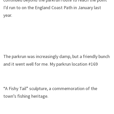
I’d run to on the England Coast Path in January last
year.
The parkrun was increasingly damp, but a friendly bunch
and it went well for me. My parkrun location #169
“A Fishy Tail” sculpture, a commemoration of the
town’s fishing heritage.