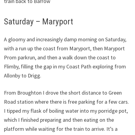
train back to Barrow
Saturday – Maryport
A gloomy and increasingly damp morning on Saturday,
with a run up the coast from Maryport, then Maryport
Prom parkrun, and then a walk down the coast to
Flimby, filling the gap in my Coast Path exploring from
Allonby to Drigg.
From Broughton I drove the short distance to Green
Road station where there is free parking for a few cars.
I tipped my flask of boiling water into my porridge pot,
which I finished preparing and then eating on the
platform while waiting for the train to arrive. It’s a