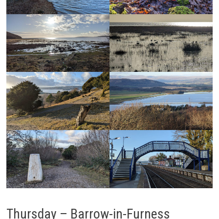
Thursday – Barrow-in-Furness