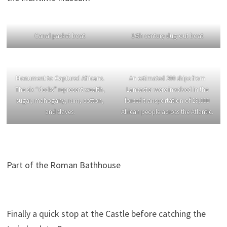
Canal packet boat
14th century dug-out boat
Monument to Captured Africans.
An estimated 200 ships from
The six “decks” represent wealth,
Lancaster were involved in the
sugar, mahogany, rum, cotton,
forced transportation of 29,000
and slaves.
African people across the Atlantic.
Part of the Roman Bathhouse
Finally a quick stop at the Castle before catching the