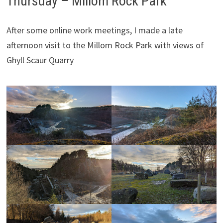
Thursday – Millom Rock Park
After some online work meetings, I made a late
afternoon visit to the Millom Rock Park with views of
Ghyll Scaur Quarry