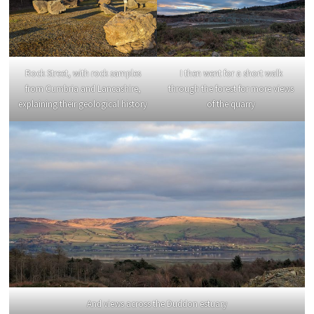
Rock Street, with rock samples
I then went for a short walk
from Cumbria and Lancashire,
through the forest for more views
explaining their geological history
of the quarry
And views across the Duddon estuary