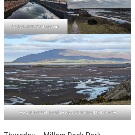
Drydock at the Dock Museum
Across North End Haws (the top of Walney) to Black Combe