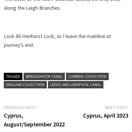
along the Leigh Branches.
Lock 86 Henhurst Lock, as I leave the mainline at
journey’s end.
TAGGED
BRIDGEWATER CANAL
CUMBRIA COAST PATH
ENGLAND COAST PATH
LEEDS AND LIVERPOOL CANAL
Post
Previous
N
PREVIOUS POST
NEXT POST
post:
p
Cyprus,
Cyprus, April 2023
navigation
August/September 2022