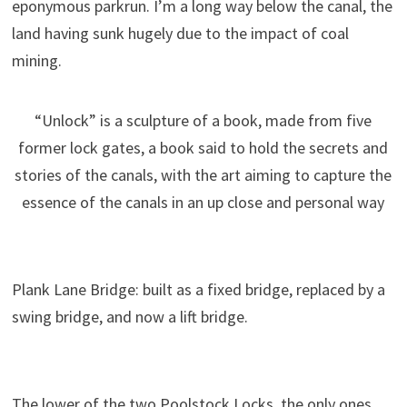
eponymous parkrun. I’m a long way below the canal, the
land having sunk hugely due to the impact of coal
mining.
“Unlock” is a sculpture of a book, made from five
former lock gates, a book said to hold the secrets and
stories of the canals, with the art aiming to capture the
essence of the canals in an up close and personal way
Plank Lane Bridge: built as a fixed bridge, replaced by a
swing bridge, and now a lift bridge.
The lower of the two Poolstock Locks, the only ones