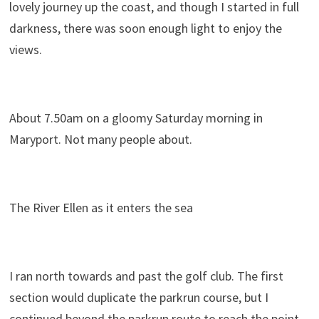
lovely journey up the coast, and though I started in full
darkness, there was soon enough light to enjoy the
views.
About 7.50am on a gloomy Saturday morning in
Maryport. Not many people about.
The River Ellen as it enters the sea
I ran north towards and past the golf club. The first
section would duplicate the parkrun course, but I
continued beyond the parkrun route to reach the point