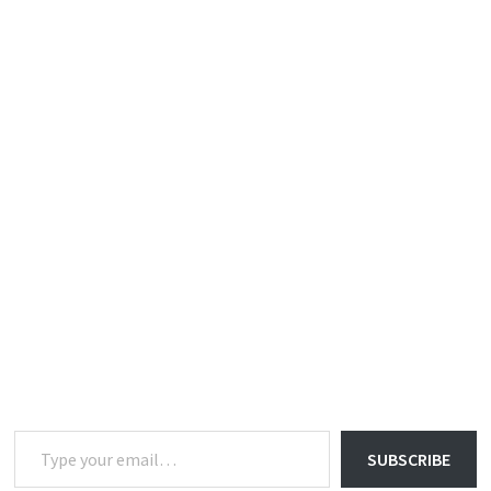
Type your email…
SUBSCRIBE