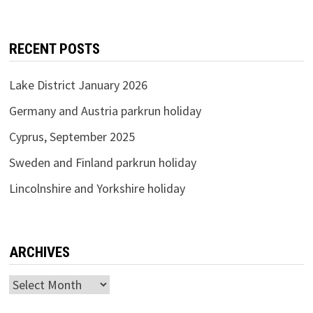
RECENT POSTS
Lake District January 2026
Germany and Austria parkrun holiday
Cyprus, September 2025
Sweden and Finland parkrun holiday
Lincolnshire and Yorkshire holiday
ARCHIVES
Archives