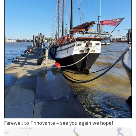
Farewell to Trinovante – see you again we hope!