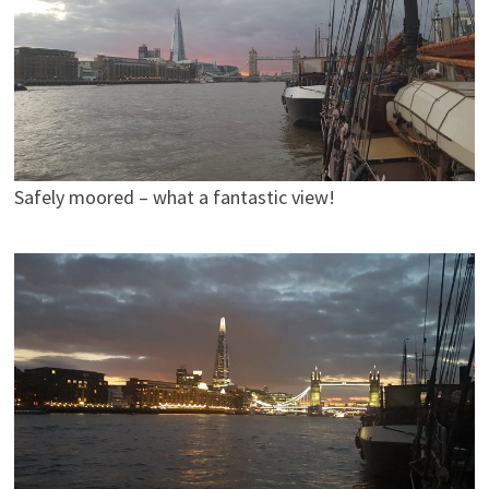
Safely moored – what a fantastic view!