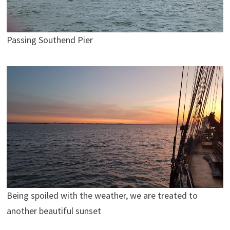
Passing Southend Pier
Being spoiled with the weather, we are treated to
another beautiful sunset