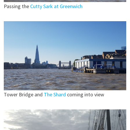
Passing the
Cutty Sark at Greenwich
Tower Bridge and
The Shard
coming into view