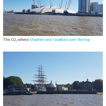
The O2, where
Stephen and I walked over the top