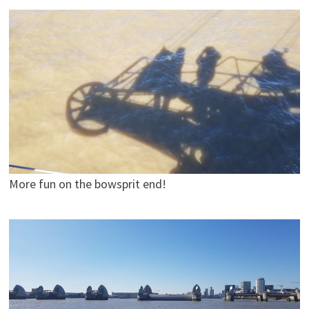
More fun on the bowsprit end!