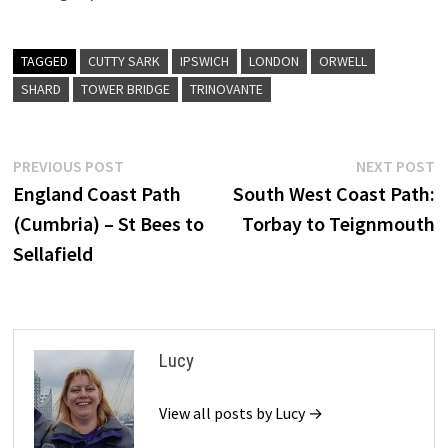
TAGGED
CUTTY SARK
IPSWICH
LONDON
ORWELL
SHARD
TOWER BRIDGE
TRINOVANTE
Post
Previous
N
PREVIOUS POST
NEXT POST
post:
p
England Coast Path
South West Coast Path:
navigation
(Cumbria) – St Bees to
Torbay to Teignmouth
Sellafield
Lucy
View all posts by Lucy →