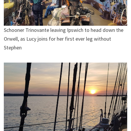
Schooner Trinovante leaving Ipswich to head down the
Orwell, as Lucy joins for her first ever leg without
Stephen