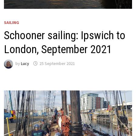
SAILING
Schooner sailing: Ipswich to
London, September 2021
by
Lucy
25 September 2021