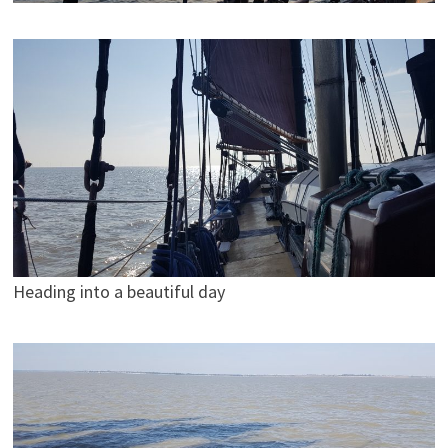
Heading into a beautiful day