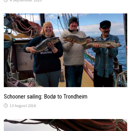
4 September 2023
Schooner sailing: Bodø to Trondheim
13 August 2016