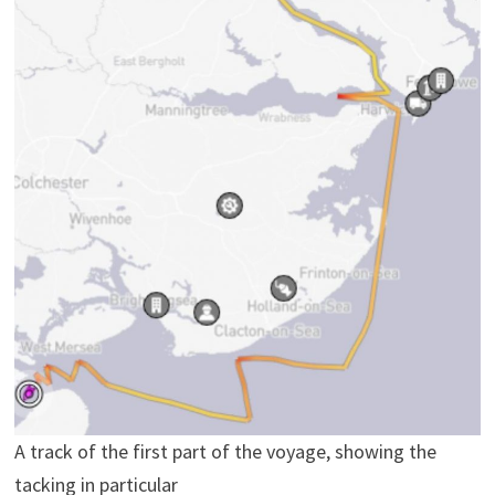
A track of the first part of the voyage, showing the
tacking in particular