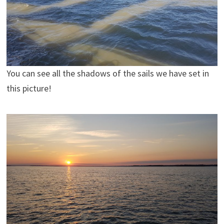
You can see all the shadows of the sails we have set in
this picture!