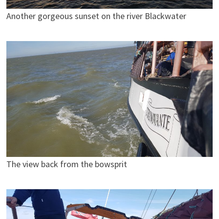
Another gorgeous sunset on the river Blackwater
The view back from the bowsprit