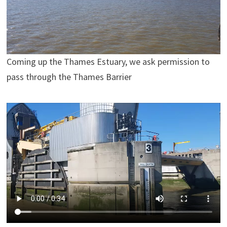
Coming up the Thames Estuary, we ask permission to
pass through the Thames Barrier