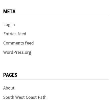
META
Log in
Entries feed
Comments feed
WordPress.org
PAGES
About
South West Coast Path