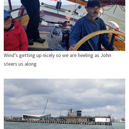
Wind’s getting up nicely so we are heeling as John
steers us along