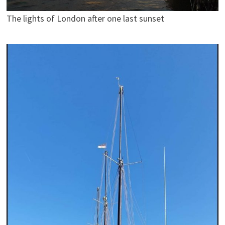
The lights of London after one last sunset