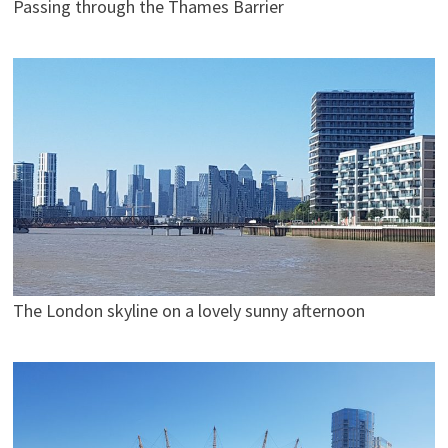
Passing through the Thames Barrier
The London skyline on a lovely sunny afternoon