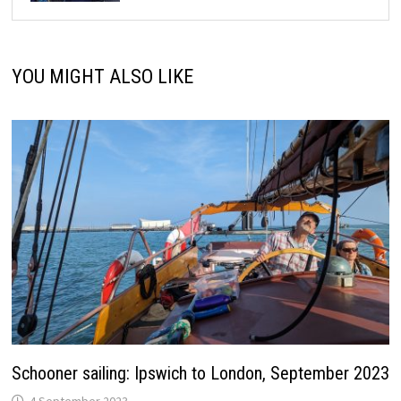
YOU MIGHT ALSO LIKE
Schooner sailing: Ipswich to London, September 2023