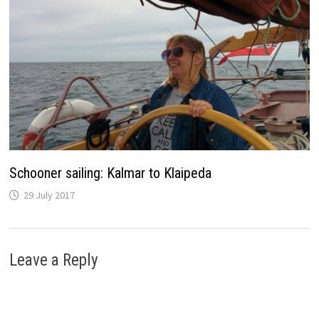
Schooner sailing: Kalmar to Klaipeda
29 July 2017
Leave a Reply