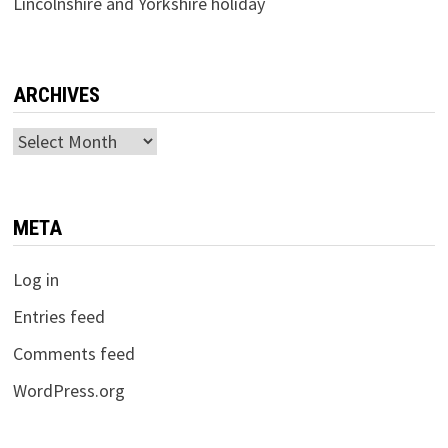
Lincolnshire and Yorkshire holiday
ARCHIVES
Archives
META
Log in
Entries feed
Comments feed
WordPress.org