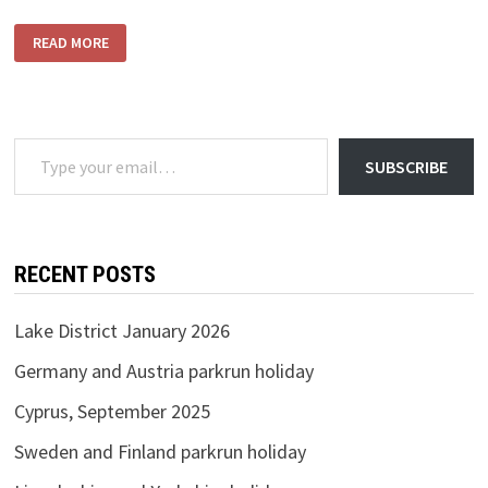
TIDAL
READ MORE
THAMES
Type your email…
SUBSCRIBE
RECENT POSTS
Lake District January 2026
Germany and Austria parkrun holiday
Cyprus, September 2025
Sweden and Finland parkrun holiday