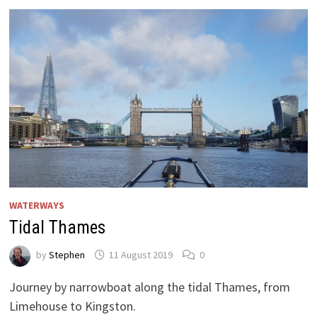
2021
WATERWAYS
Tidal Thames
by
Stephen
11 August 2019
0
Journey by narrowboat along the tidal Thames, from
Limehouse to Kingston.