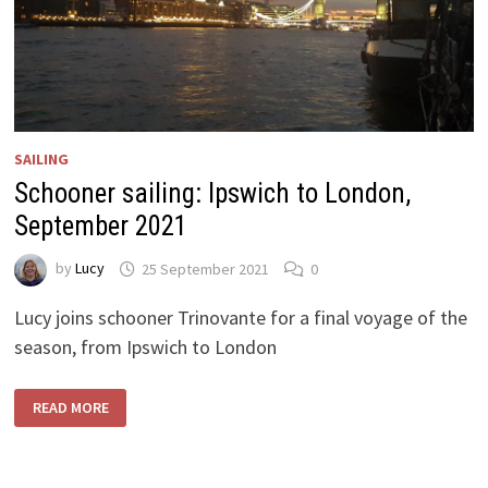
SAILING
Schooner sailing: Ipswich to London,
September 2021
by
Lucy
25 September 2021
0
Lucy joins schooner Trinovante for a final voyage of the
season, from Ipswich to London
SCHOONER
READ MORE
SAILING:
IPSWICH
TO
LONDON,
SEPTEMBER