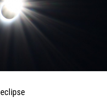
 eclipse