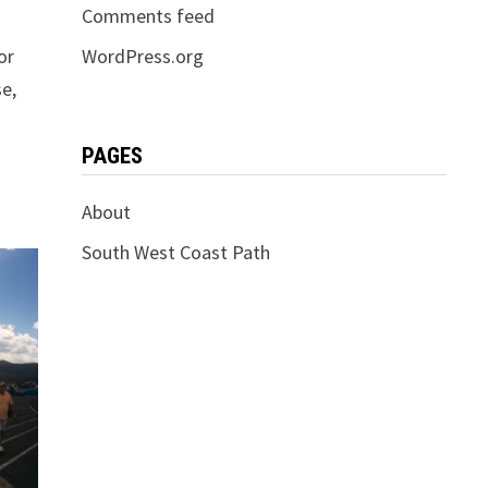
Comments feed
or
WordPress.org
se,
PAGES
About
South West Coast Path