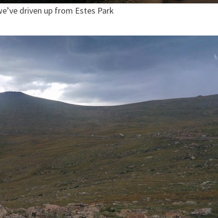
we’ve driven up from Estes Park