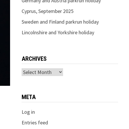
Germany and Austria parkrun holiday
Cyprus, September 2025
Sweden and Finland parkrun holiday
Lincolnshire and Yorkshire holiday
ARCHIVES
Archives
META
Log in
Entries feed