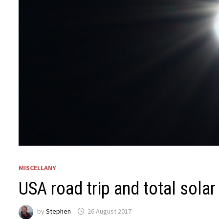
MISCELLANY
USA road trip and total solar
by
Stephen
26 August 2017