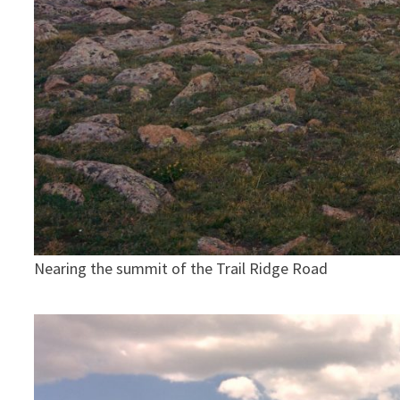
Nearing the summit of the Trail Ridge Road