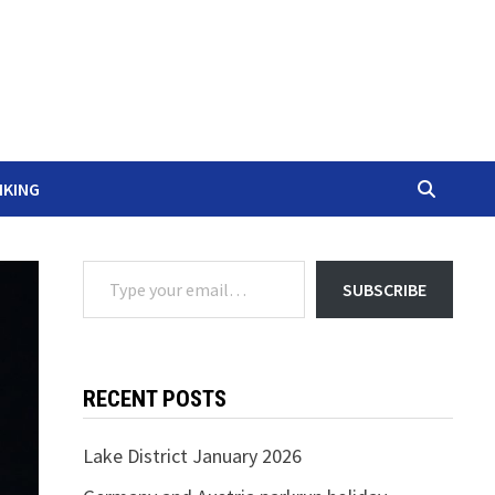
IKING
Type your email…
SUBSCRIBE
RECENT POSTS
Lake District January 2026