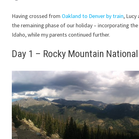
Having crossed from
Oakland to Denver by train
, Lucy
the remaining phase of our holiday – incorporating the t
Idaho, while my parents continued further.
Day 1 – Rocky Mountain National