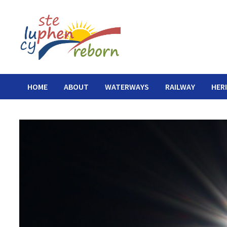
Skip
to
content
HOME
ABOUT
WATERWAYS
RAILWAY
HER