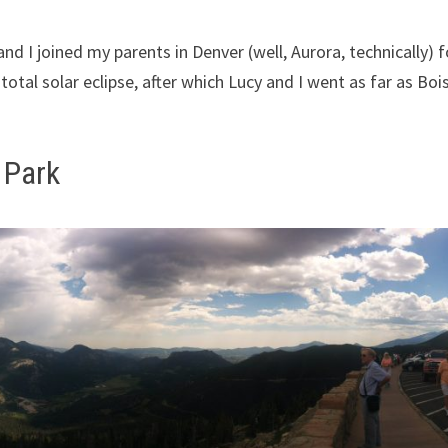
 and I joined my parents in Denver (well, Aurora, technically) f
otal solar eclipse, after which Lucy and I went as far as Boi
 Park