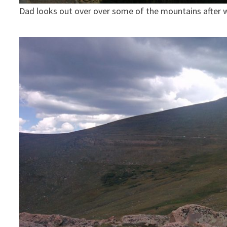
Dad looks out over over some of the mountains after 