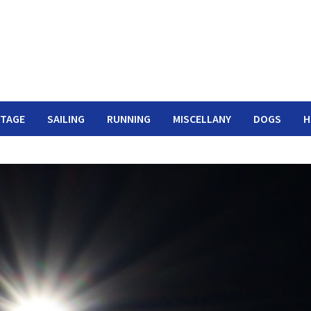
ITAGE
SAILING
RUNNING
MISCELLANY
DOGS
H