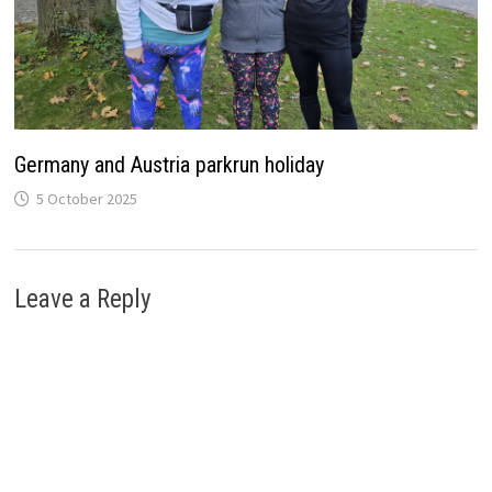
Germany and Austria parkrun holiday
5 October 2025
Leave a Reply