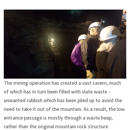
The mining operation has created a vast cavern, much
of which has in turn been filled with slate waste –
unwanted rubbish which has been piled up to avoid the
need to take it out of the mountain. As a result, the low
entrance passage is mostly through a waste heap,
rather than the original mountain rock structure.