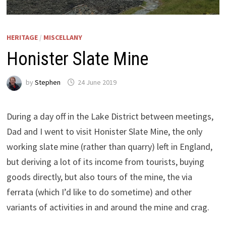
HERITAGE
/
MISCELLANY
Honister Slate Mine
by
Stephen
24 June 2019
During a day off in the Lake District between meetings,
Dad and I went to visit Honister Slate Mine, the only
working slate mine (rather than quarry) left in England,
but deriving a lot of its income from tourists, buying
goods directly, but also tours of the mine, the via
ferrata (which I’d like to do sometime) and other
variants of activities in and around the mine and crag.