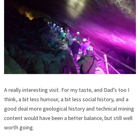
A really interesting visit. For my taste, and Dad’s too I
think, a bit less humour, a bit less social history, and a
good deal more geological history and technical mining
content would have been a better balance, but still well
worth going.