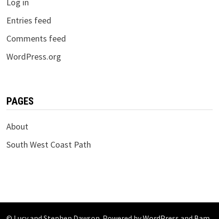
Log in
Entries feed
Comments feed
WordPress.org
PAGES
About
South West Coast Path
© Lucy and Stephen Dawson. Powered by
WordPress
and
Bam
.