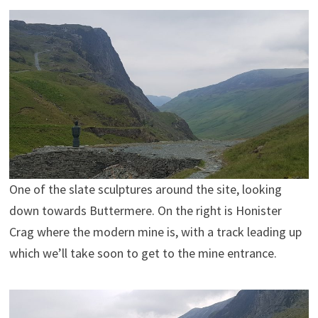
One of the slate sculptures around the site, looking
down towards Buttermere. On the right is Honister
Crag where the modern mine is, with a track leading up
which we’ll take soon to get to the mine entrance.