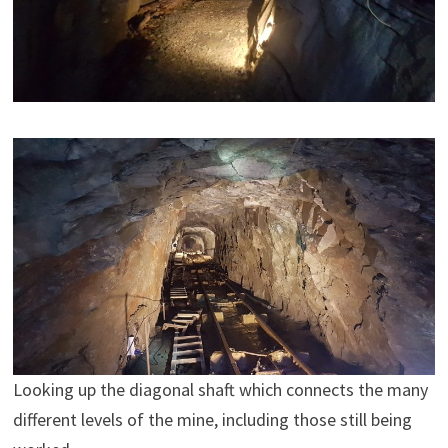
Looking up the diagonal shaft which connects the many
different levels of the mine, including those still being