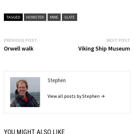
TAGGED
HONISTER
MINE
SLATE
Post
Previous
N
PREVIOUS POST
NEXT POST
post:
p
Orwell walk
Viking Ship Museum
navigation
Stephen
View all posts by Stephen →
YOU MIGHT ALSO LIKE