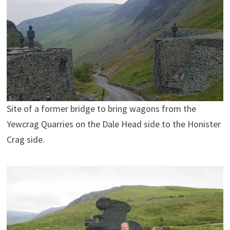
Site of a former bridge to bring wagons from the
Yewcrag Quarries on the Dale Head side to the Honister
Crag side.