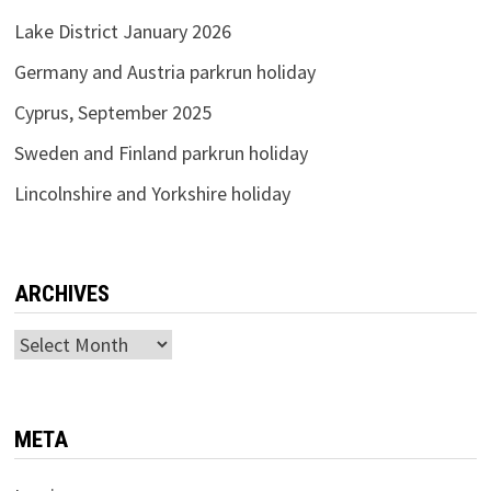
Lake District January 2026
Germany and Austria parkrun holiday
Cyprus, September 2025
Sweden and Finland parkrun holiday
Lincolnshire and Yorkshire holiday
ARCHIVES
Archives
META