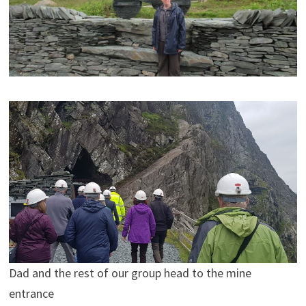
Dad and the rest of our group head to the mine
entrance