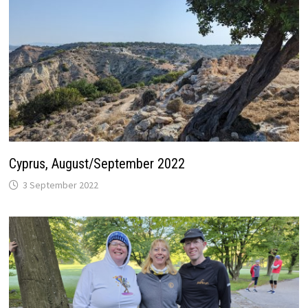
Cyprus, August/September 2022
3 September 2022