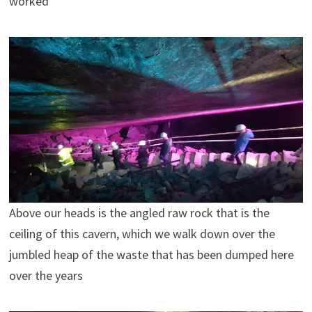
worked
Above our heads is the angled raw rock that is the
ceiling of this cavern, which we walk down over the
jumbled heap of the waste that has been dumped here
over the years