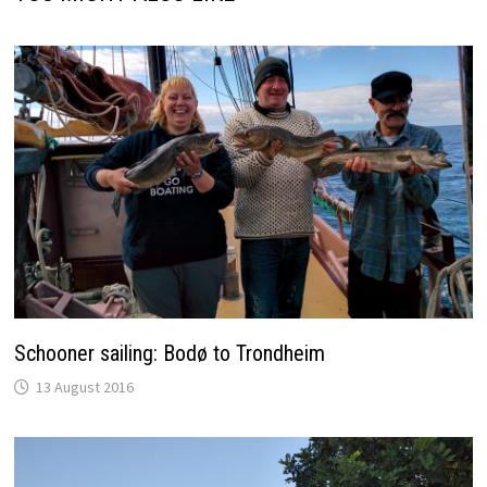
Schooner sailing: Bodø to Trondheim
13 August 2016