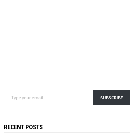
Type your email…
SUBSCRIBE
RECENT POSTS