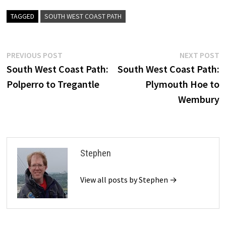
TAGGED
SOUTH WEST COAST PATH
Post
Previous
N
PREVIOUS POST
NEXT POST
post:
p
South West Coast Path:
South West Coast Path:
navigation
Polperro to Tregantle
Plymouth Hoe to
Wembury
Stephen
View all posts by Stephen →