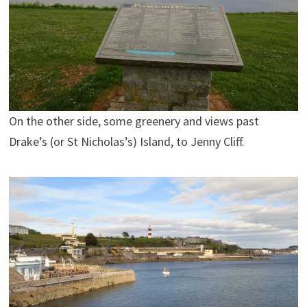
On the other side, some greenery and views past
Drake’s (or St Nicholas’s) Island, to Jenny Cliff.