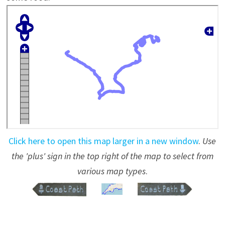
Click here to open this map larger in a new window
.
Use
the 'plus' sign in the top right of the map to select from
various map types
.