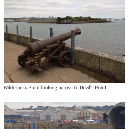
Wilderness Point looking across to Devil’s Point