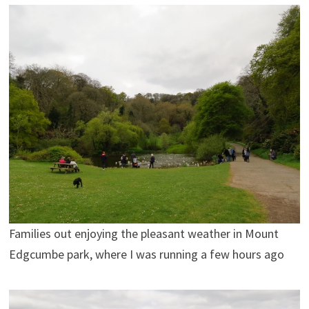
Families out enjoying the pleasant weather in Mount
Edgcumbe park, where I was running a few hours ago