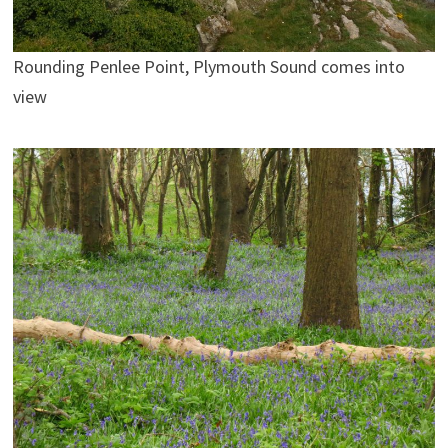
Rounding Penlee Point, Plymouth Sound comes into
view