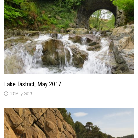
Lake District, May 2017
17 May 2017