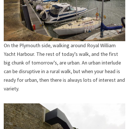
On the Plymouth side, walking around Royal William
Yacht Harbour. The rest of today’s walk, and the first
big chunk of tomorrow’s, are urban. An urban interlude
can be disruptive in a rural walk, but when your head is
ready for urban, then there is always lots of interest and
variety.