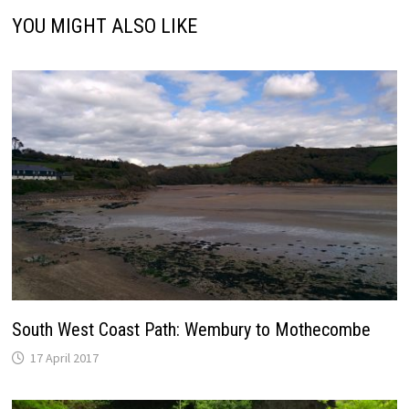
YOU MIGHT ALSO LIKE
South West Coast Path: Wembury to Mothecombe
17 April 2017