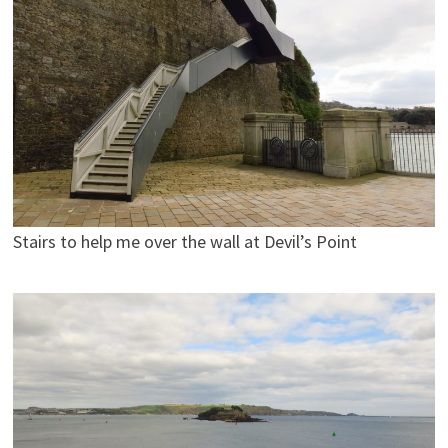
Stairs to help me over the wall at Devil’s Point