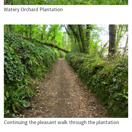
Watery Orchard Plantation
Continuing the pleasant walk through the plantation