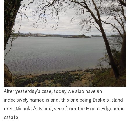
After yesterday’s case, today we also have an
indecisively named island, this one being Drake’s Island
or St Nicholas’s Island, seen from the Mount Edgcumbe
estate