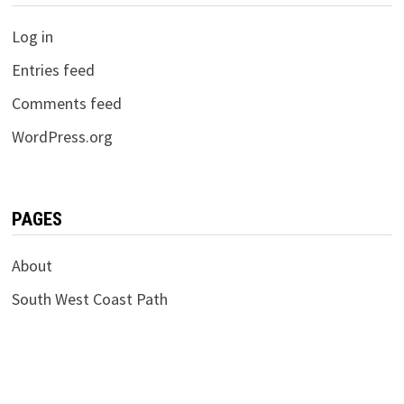
Log in
Entries feed
Comments feed
WordPress.org
PAGES
About
South West Coast Path