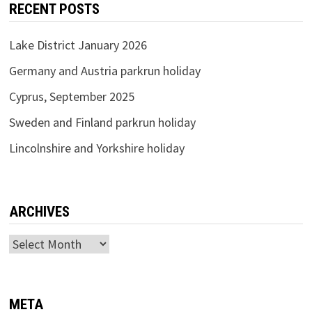
RECENT POSTS
Lake District January 2026
Germany and Austria parkrun holiday
Cyprus, September 2025
Sweden and Finland parkrun holiday
Lincolnshire and Yorkshire holiday
ARCHIVES
Archives
META