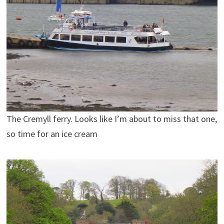
The Cremyll ferry. Looks like I’m about to miss that one,
so time for an ice cream