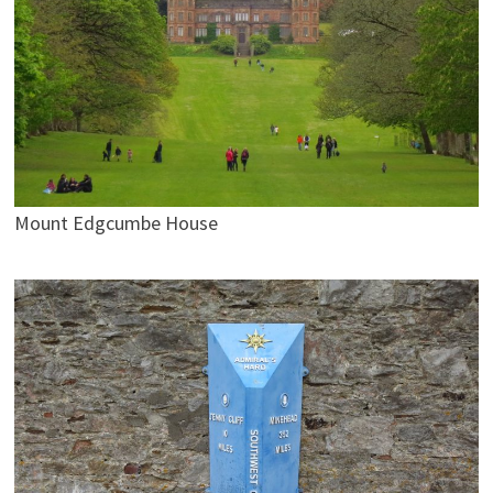
Mount Edgcumbe House