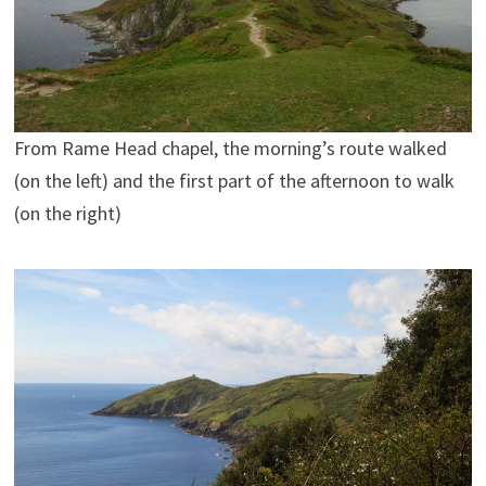
From Rame Head chapel, the morning’s route walked
(on the left) and the first part of the afternoon to walk
(on the right)