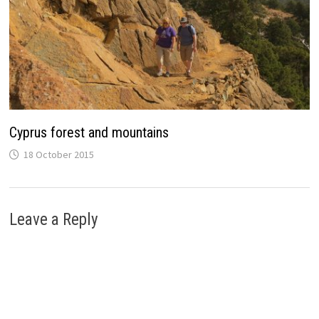
Cyprus forest and mountains
18 October 2015
Leave a Reply