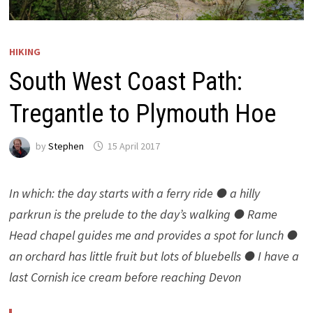
HIKING
South West Coast Path:
Tregantle to Plymouth Hoe
by
Stephen
15 April 2017
In which: the day starts with a ferry ride ● a hilly
parkrun is the prelude to the day’s walking ● Rame
Head chapel guides me and provides a spot for lunch ●
an orchard has little fruit but lots of bluebells ● I have a
last Cornish ice cream before reaching Devon