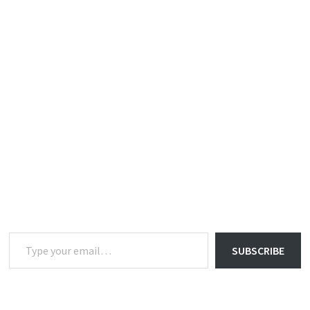
Type your email…
SUBSCRIBE