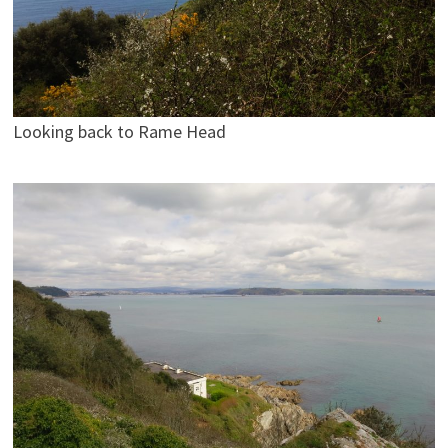
Looking back to Rame Head