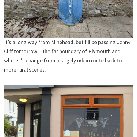
It’s a long way from Minehead, but I’ll be passing Jenny
Cliff tomorrow – the far boundary of Plymouth and
where I’ll change from a largely urban route back to
more rural scenes.