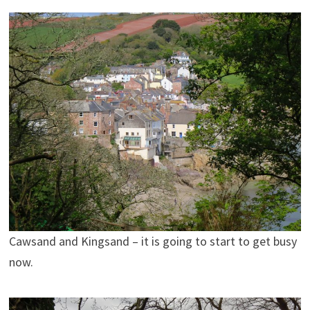
Cawsand and Kingsand – it is going to start to get busy
now.