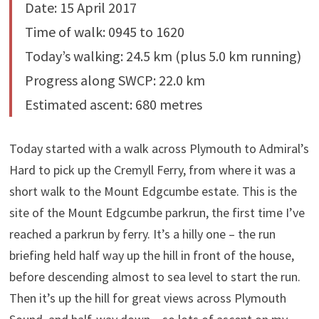
Date: 15 April 2017
Time of walk: 0945 to 1620
Today’s walking: 24.5 km (plus 5.0 km running)
Progress along SWCP: 22.0 km
Estimated ascent: 680 metres
Today started with a walk across Plymouth to Admiral’s
Hard to pick up the Cremyll Ferry, from where it was a
short walk to the Mount Edgcumbe estate. This is the
site of the Mount Edgcumbe parkrun, the first time I’ve
reached a parkrun by ferry. It’s a hilly one – the run
briefing held half way up the hill in front of the house,
before descending almost to sea level to start the run.
Then it’s up the hill for great views across Plymouth