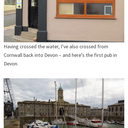
Having crossed the water, I’ve also crossed from
Cornwall back into Devon – and here’s the first pub in
Devon.