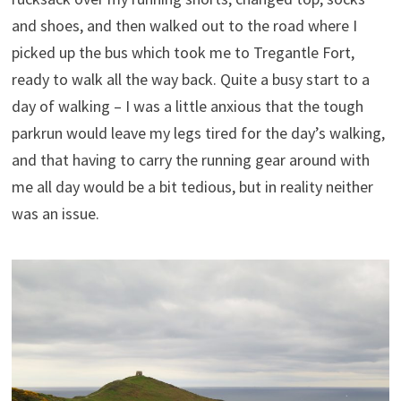
and shoes, and then walked out to the road where I
picked up the bus which took me to Tregantle Fort,
ready to walk all the way back. Quite a busy start to a
day of walking – I was a little anxious that the tough
parkrun would leave my legs tired for the day’s walking,
and that having to carry the running gear around with
me all day would be a bit tedious, but in reality neither
was an issue.