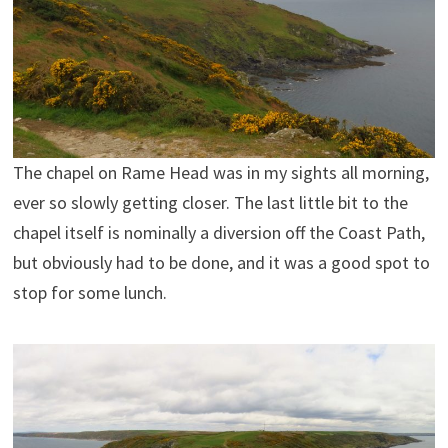
The chapel on Rame Head was in my sights all morning,
ever so slowly getting closer. The last little bit to the
chapel itself is nominally a diversion off the Coast Path,
but obviously had to be done, and it was a good spot to
stop for some lunch.