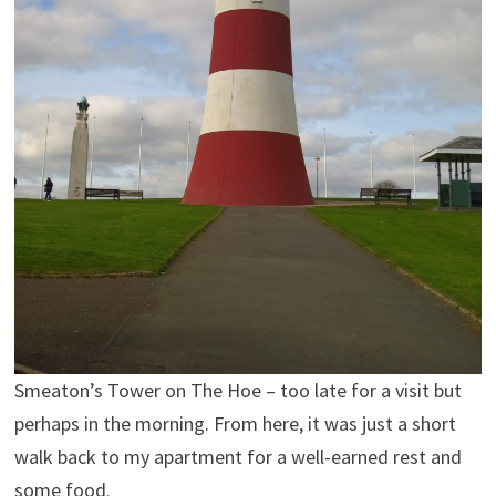
Smeaton’s Tower on The Hoe – too late for a visit but
perhaps in the morning. From here, it was just a short
walk back to my apartment for a well-earned rest and
some food.