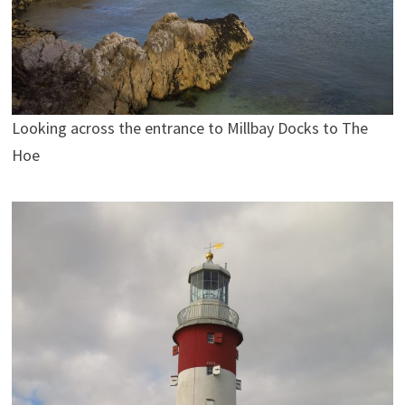
Looking across the entrance to Millbay Docks to The
Hoe