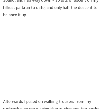
Sound, and half-way down – so lots of ascent on my
hilliest parkrun to date, and only half the descent to
balance it up.
Afterwards I pulled on walking trousers from my
rucksack over my running shorts, changed top, socks