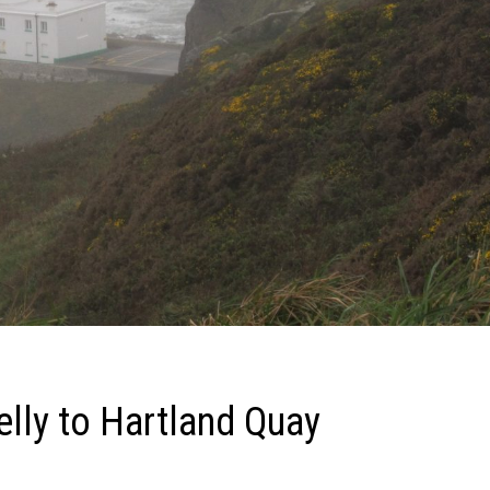
elly to Hartland Quay