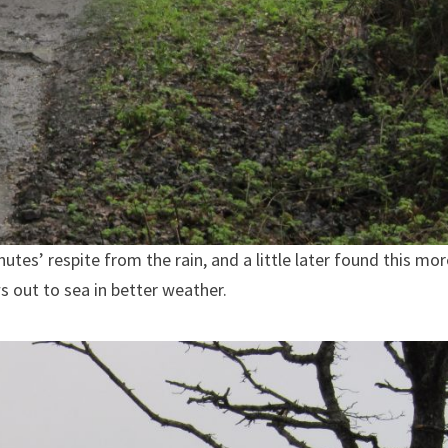
tes’ respite from the rain, and a little later found this mor
s out to sea in better weather.