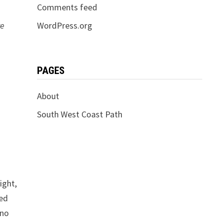
Comments feed
re
WordPress.org
PAGES
About
South West Coast Path
ight,
ted
 no