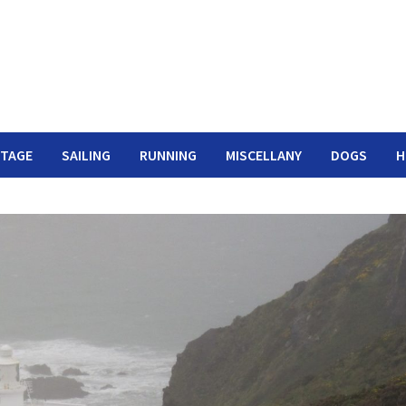
ITAGE
SAILING
RUNNING
MISCELLANY
DOGS
H