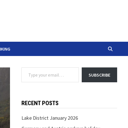
IKING
Type your email…
SUBSCRIBE
RECENT POSTS
Lake District January 2026