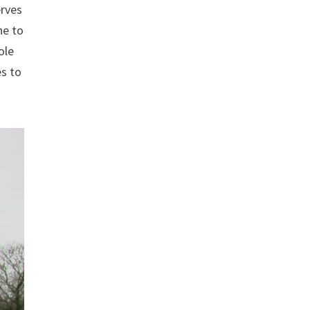
erves
ne to
ole
es to