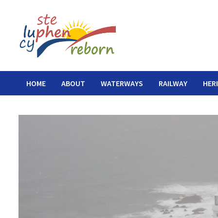
Skip
to
content
HOME
ABOUT
WATERWAYS
RAILWAY
HER