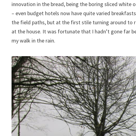
innovation in the bread, being the boring sliced white
– even budget hotels now have quite varied breakfasts. B
the field paths, but at the first stile turning around to
at the house. It was fortunate that I hadn’t gone far be
my walk in the rain.