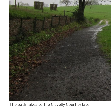
The path takes to the Clovelly Court estate