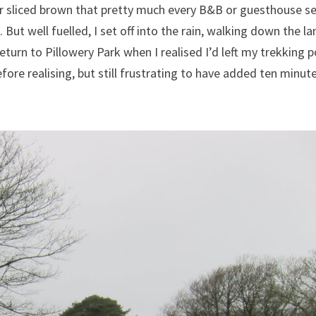
 or sliced brown that pretty much every B&B or guesthouse s
ut well fuelled, I set off into the rain, walking down the la
 return to Pillowery Park when I realised I’d left my trekking p
fore realising, but still frustrating to have added ten minut