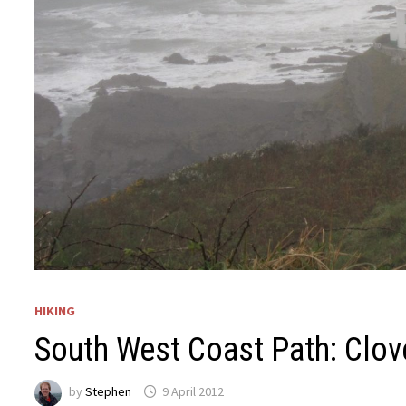
HIKING
South West Coast Path: Clov
by
Stephen
9 April 2012