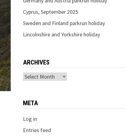
Germany and Austria parkrun holiday
Cyprus, September 2025
Sweden and Finland parkrun holiday
Lincolnshire and Yorkshire holiday
ARCHIVES
Archives
META
Log in
Entries feed