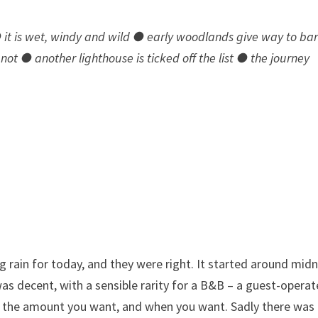
● it is wet, windy and wild ● early woodlands give way to ba
not ● another lighthouse is ticked off the list ● the journey
 rain for today, and they were right. It started around midn
 was decent, with a sensible rarity for a B&B – a guest-opera
e the amount you want, and when you want. Sadly there was