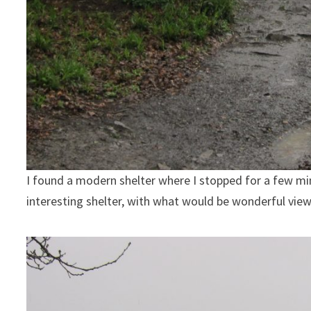
I found a modern shelter where I stopped for a few minu
interesting shelter, with what would be wonderful view