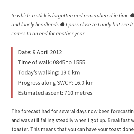
In which: a stick is forgotten and remembered in time 
and lonely headlands ● I pass close to Lundy but see it 
comes to an end for another year
Date: 9 April 2012
Time of walk: 0845 to 1555
Today’s walking: 19.0 km
Progress along SWCP: 16.0 km
Estimated ascent: 710 metres
The forecast had for several days now been forecasting
and was still falling steadily when I got up. Breakfast
toaster. This means that you can have your toast don