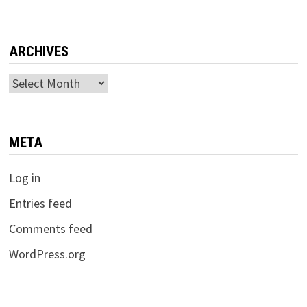
ARCHIVES
Archives
META
Log in
Entries feed
Comments feed
WordPress.org