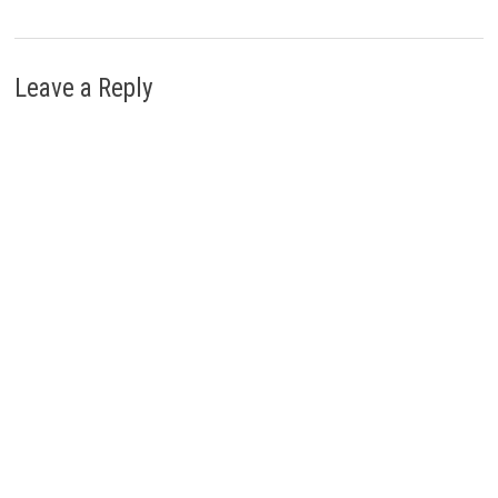
Leave a Reply