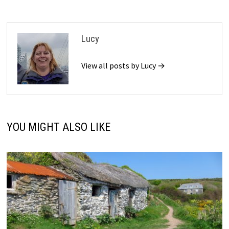
Lucy
View all posts by Lucy →
YOU MIGHT ALSO LIKE