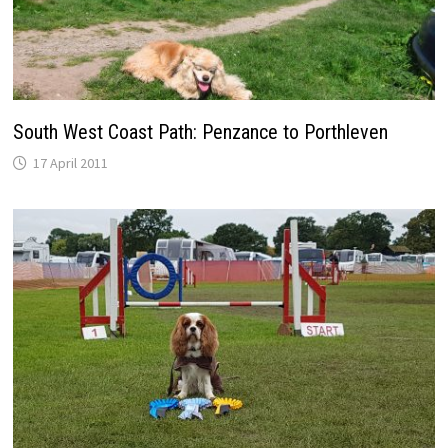
South West Coast Path: Penzance to Porthleven
17 April 2011