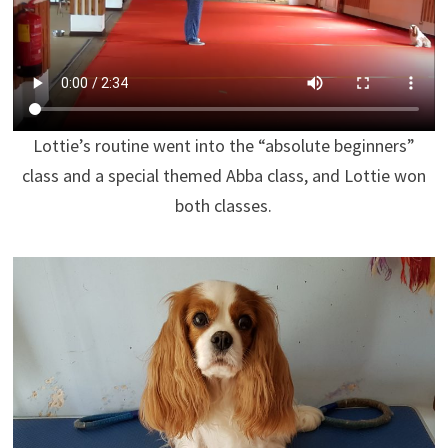
Lottie’s routine went into the “absolute beginners”
class and a special themed Abba class, and Lottie won
both classes.