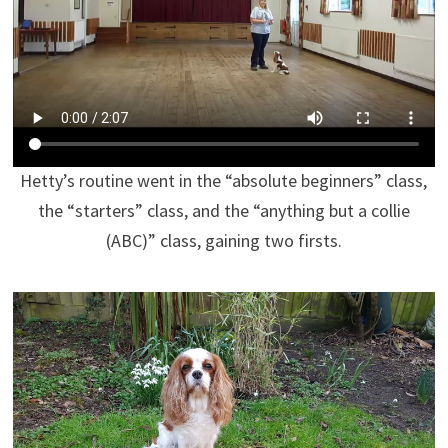
Hetty’s routine went in the “absolute beginners” class,
the “starters” class, and the “anything but a collie
(ABC)” class, gaining two firsts.