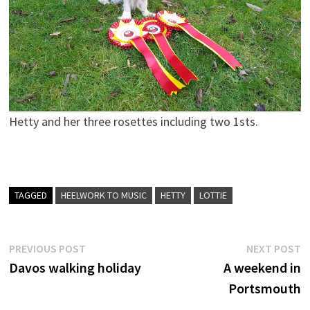
Hetty and her three rosettes including two 1sts.
TAGGED
HEELWORK TO MUSIC
HETTY
LOTTIE
Post
Previous
N
PREVIOUS POST
NEXT POST
post:
p
Davos walking holiday
A weekend in
navigation
Portsmouth