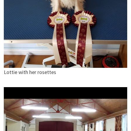
Lottie with her rosettes