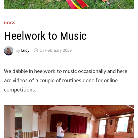
DOGS
Heelwork to Music
by
Lucy
17 February 2019
We dabble in heelwork to music occasionally and here
are videos of a couple of routines done for online
competitions.