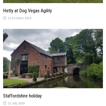
Hetty at Dog Vegas Agility
12 October 2019
Staffordshire holiday
22 July 2020