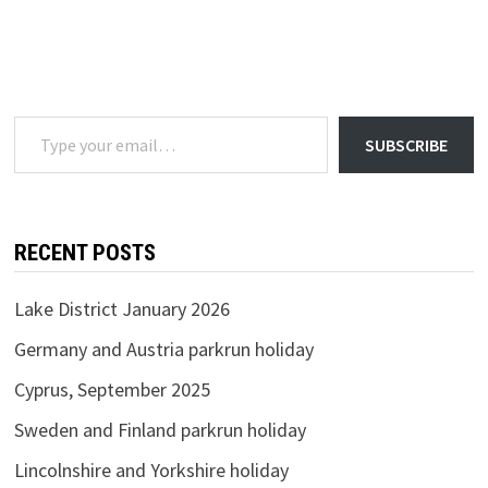
Type your email…
SUBSCRIBE
RECENT POSTS
Lake District January 2026
Germany and Austria parkrun holiday
Cyprus, September 2025
Sweden and Finland parkrun holiday
Lincolnshire and Yorkshire holiday