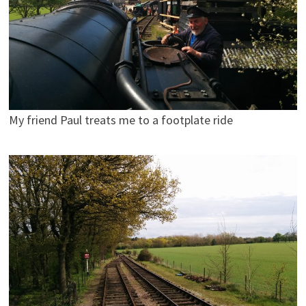
My friend Paul treats me to a footplate ride