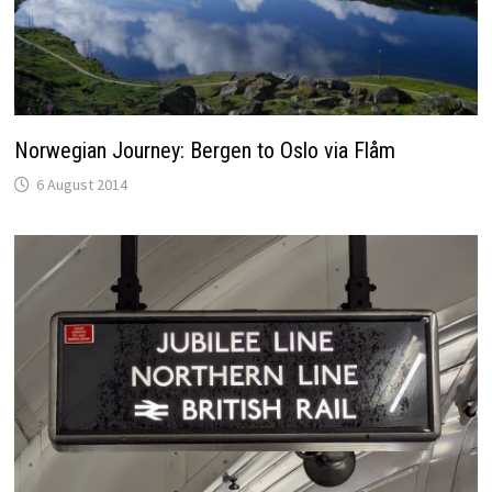
Norwegian Journey: Bergen to Oslo via Flåm
6 August 2014