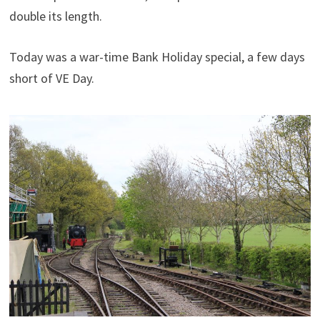
double its length.
Today was a war-time Bank Holiday special, a few days
short of VE Day.