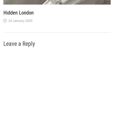
Hidden London
16 January 2025
Leave a Reply