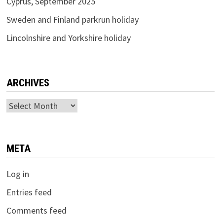
Cyprus, September 2025
Sweden and Finland parkrun holiday
Lincolnshire and Yorkshire holiday
ARCHIVES
Archives
META
Log in
Entries feed
Comments feed