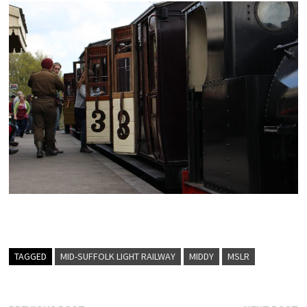
TAGGED
MID-SUFFOLK LIGHT RAILWAY
MIDDY
MSLR