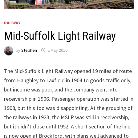
RAILWAY
Mid-Suffolk Light Railway
by
Stephen
2 May 2016
The Mid-Suffolk Light Railway opened 19 miles of route
from Haughley to Laxfield in 1904 to goods traffic only,
but income was poor, and the company went into
receivership in 1906. Passenger operation was started in
1908, but this too was disappointing. At the grouping of
the railways in 1923, the MSLR was still in receivership,
but it didn’t close until 1952. A short section of the line
is now open at Brockford, with plans well advanced to