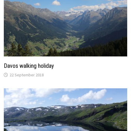
Davos walking holiday
22 September 2018