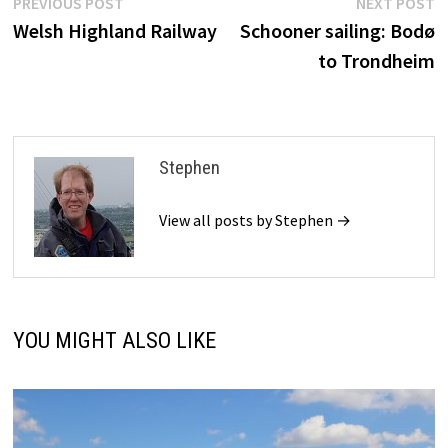
Post
Previous
N
PREVIOUS POST
NEXT POST
post:
p
Welsh Highland Railway
Schooner sailing: Bodø
navigation
to Trondheim
Stephen
View all posts by Stephen →
YOU MIGHT ALSO LIKE