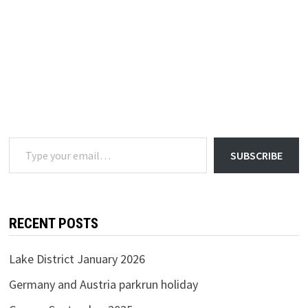
Type your email…
SUBSCRIBE
RECENT POSTS
Lake District January 2026
Germany and Austria parkrun holiday