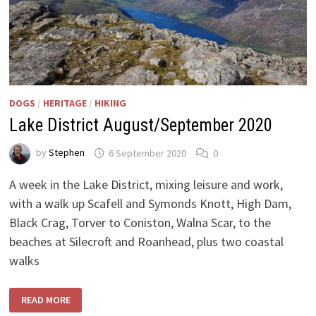
DOGS
/
HERITAGE
/
HIKING
Lake District August/September 2020
by
Stephen
6 September 2020
0
A week in the Lake District, mixing leisure and work,
with a walk up Scafell and Symonds Knott, High Dam,
Black Crag, Torver to Coniston, Walna Scar, to the
beaches at Silecroft and Roanhead, plus two coastal
walks
LAKE
READ MORE
DISTRICT
AUGUST/SEPTEMBER