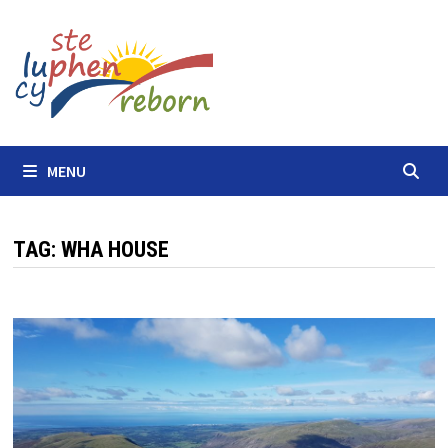
Skip
to
content
MENU
TAG:
WHA HOUSE