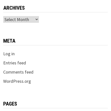
ARCHIVES
Archives
META
Log in
Entries feed
Comments feed
WordPress.org
PAGES