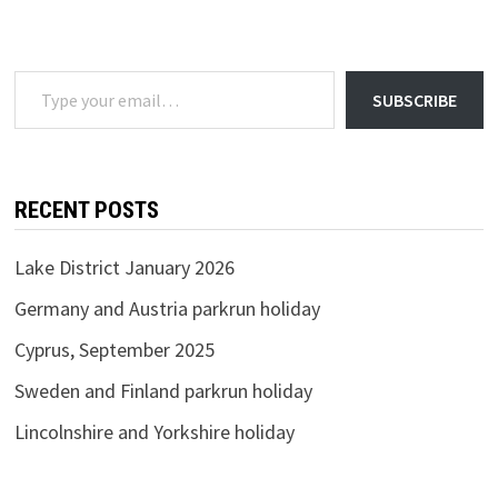
2020
Type your email…
SUBSCRIBE
RECENT POSTS
Lake District January 2026
Germany and Austria parkrun holiday
Cyprus, September 2025
Sweden and Finland parkrun holiday
Lincolnshire and Yorkshire holiday