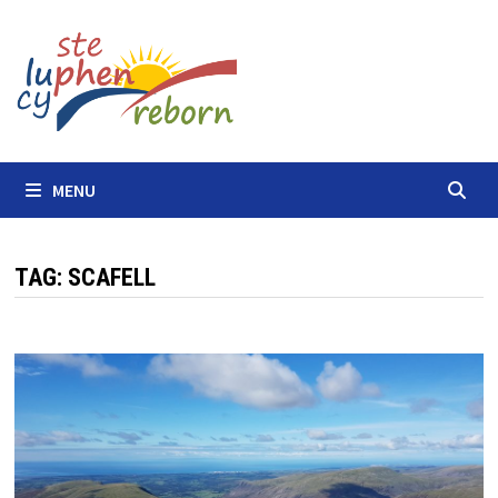
Skip
to
content
MENU
TAG:
SCAFELL