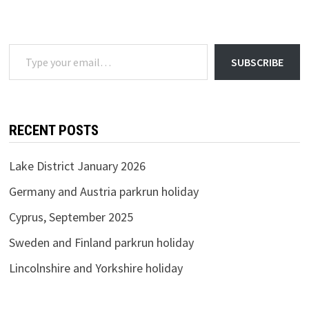
2020
Type your email…
SUBSCRIBE
RECENT POSTS
Lake District January 2026
Germany and Austria parkrun holiday
Cyprus, September 2025
Sweden and Finland parkrun holiday
Lincolnshire and Yorkshire holiday