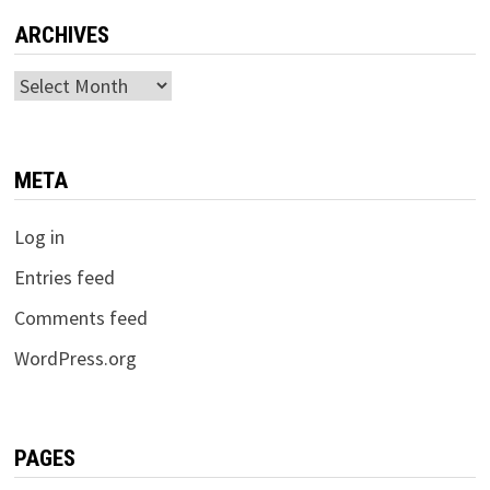
ARCHIVES
Archives
META
Log in
Entries feed
Comments feed
WordPress.org
PAGES