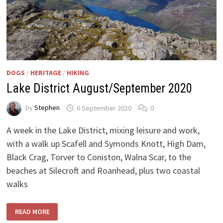
DOGS
/
HERITAGE
/
HIKING
Lake District August/September 2020
by
Stephen
6 September 2020
0
A week in the Lake District, mixing leisure and work,
with a walk up Scafell and Symonds Knott, High Dam,
Black Crag, Torver to Coniston, Walna Scar, to the
beaches at Silecroft and Roanhead, plus two coastal
walks
LAKE
READ MORE
DISTRICT
AUGUST/SEPTEMBER