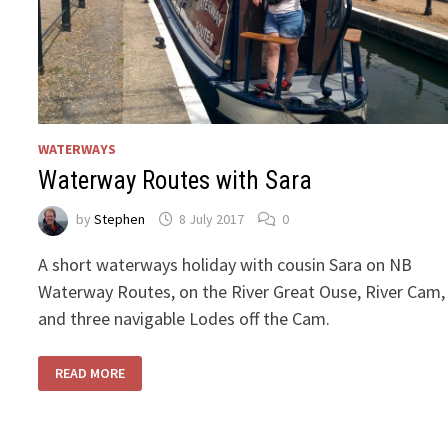
WATERWAYS
Waterway Routes with Sara
by
Stephen
8 July 2017
0
A short waterways holiday with cousin Sara on NB
Waterway Routes, on the River Great Ouse, River Cam,
and three navigable Lodes off the Cam.
WATERWAY
READ MORE
ROUTES
WITH
SARA