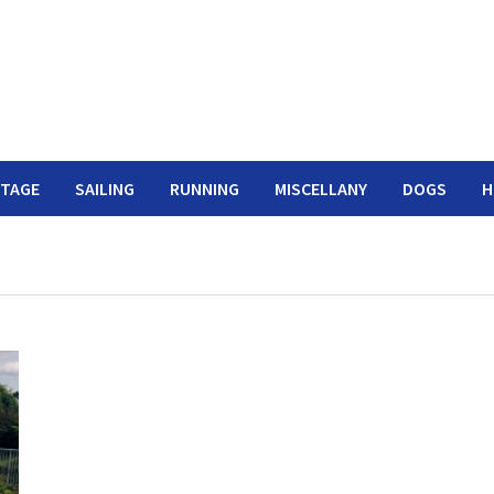
ITAGE
SAILING
RUNNING
MISCELLANY
DOGS
H