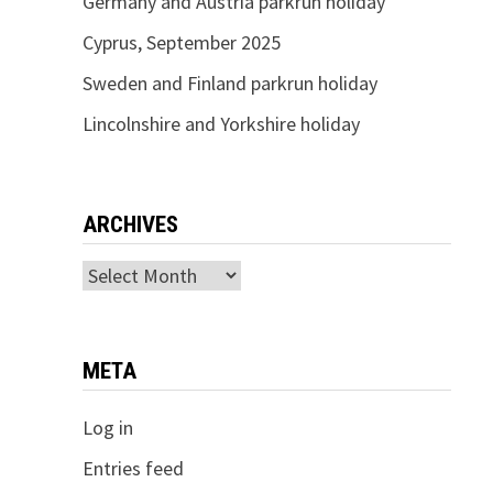
Germany and Austria parkrun holiday
Cyprus, September 2025
Sweden and Finland parkrun holiday
Lincolnshire and Yorkshire holiday
ARCHIVES
Archives
META
Log in
Entries feed