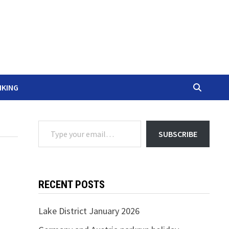
IKING
Type your email…
SUBSCRIBE
RECENT POSTS
Lake District January 2026