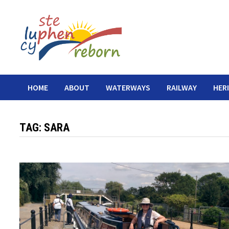
Skip
to
content
HOME
ABOUT
WATERWAYS
RAILWAY
HER
TAG:
SARA