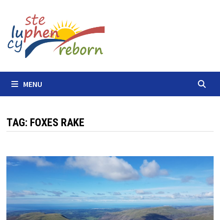
Skip
to
content
MENU
TAG:
FOXES RAKE