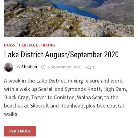
DOGS
/
HERITAGE
/
HIKING
Lake District August/September 2020
by
Stephen
6 September 2020
0
A week in the Lake District, mixing leisure and work,
with a walk up Scafell and Symonds Knott, High Dam,
Black Crag, Torver to Coniston, Walna Scar, to the
beaches at Silecroft and Roanhead, plus two coastal
walks
LAKE
READ MORE
DISTRICT
AUGUST/SEPTEMBER