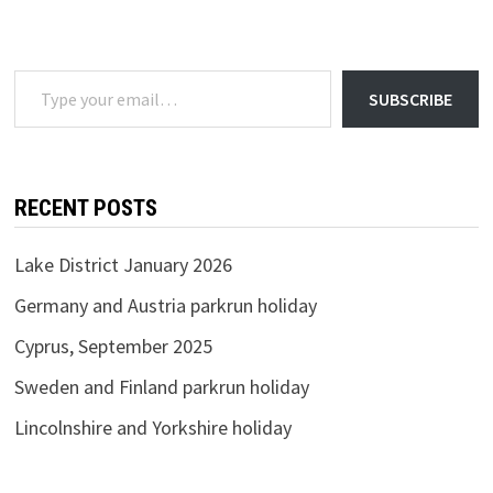
2020
Type your email…
SUBSCRIBE
RECENT POSTS
Lake District January 2026
Germany and Austria parkrun holiday
Cyprus, September 2025
Sweden and Finland parkrun holiday
Lincolnshire and Yorkshire holiday