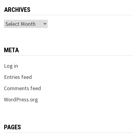
ARCHIVES
Archives
META
Log in
Entries feed
Comments feed
WordPress.org
PAGES