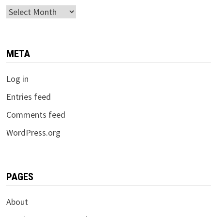
Archives
META
Log in
Entries feed
Comments feed
WordPress.org
PAGES
About