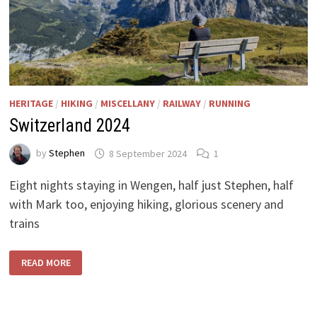
HERITAGE
/
HIKING
/
MISCELLANY
/
RAILWAY
/
RUNNING
Switzerland 2024
by
Stephen
8 September 2024
1
Eight nights staying in Wengen, half just Stephen, half
with Mark too, enjoying hiking, glorious scenery and
trains
SWITZERLAND
READ MORE
2024