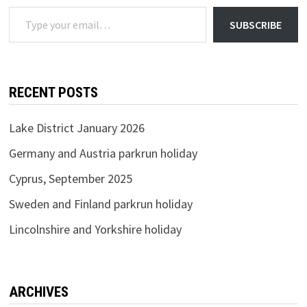
Type your email…
SUBSCRIBE
RECENT POSTS
Lake District January 2026
Germany and Austria parkrun holiday
Cyprus, September 2025
Sweden and Finland parkrun holiday
Lincolnshire and Yorkshire holiday
ARCHIVES