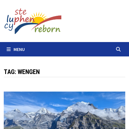
Skip
to
content
MENU
TAG:
WENGEN