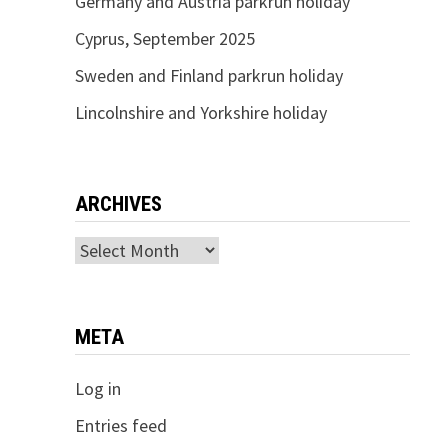
Germany and Austria parkrun holiday
Cyprus, September 2025
Sweden and Finland parkrun holiday
Lincolnshire and Yorkshire holiday
ARCHIVES
Archives
META
Log in
Entries feed