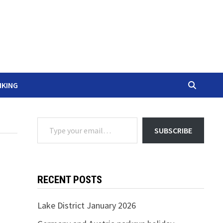
IKING
Type your email…
SUBSCRIBE
RECENT POSTS
Lake District January 2026