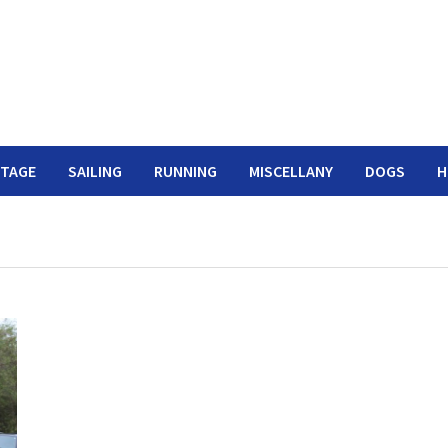
ITAGE
SAILING
RUNNING
MISCELLANY
DOGS
H