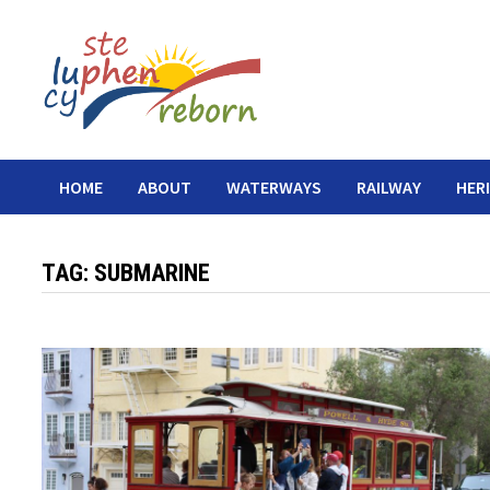
Skip
to
content
HOME
ABOUT
WATERWAYS
RAILWAY
HER
TAG:
SUBMARINE