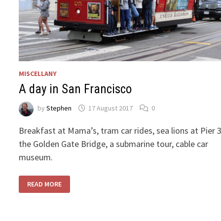
MISCELLANY
A day in San Francisco
by
Stephen
17 August 2017
0
Breakfast at Mama’s, tram car rides, sea lions at Pier 3
the Golden Gate Bridge, a submarine tour, cable car
museum.
A
READ MORE
DAY
IN
SAN
FRANCISCO