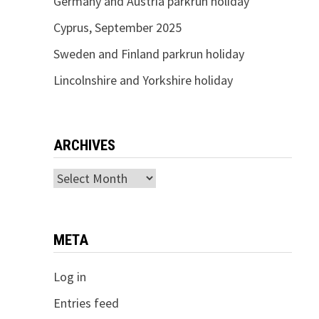
Germany and Austria parkrun holiday
Cyprus, September 2025
Sweden and Finland parkrun holiday
Lincolnshire and Yorkshire holiday
ARCHIVES
Archives
META
Log in
Entries feed