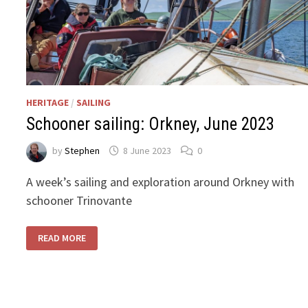
HERITAGE
/
SAILING
Schooner sailing: Orkney, June 2023
by
Stephen
8 June 2023
0
A week’s sailing and exploration around Orkney with
schooner Trinovante
SCHOONER
READ MORE
SAILING:
ORKNEY,
JUNE
2023