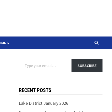
IKING
Type your email…
SUBSCRIBE
RECENT POSTS
Lake District January 2026