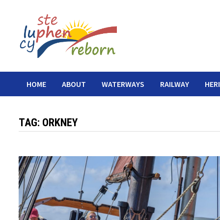
Skip
to
content
HOME
ABOUT
WATERWAYS
RAILWAY
HER
TAG:
ORKNEY