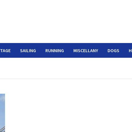
ITAGE
SAILING
RUNNING
MISCELLANY
DOGS
H