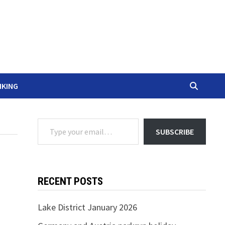
IKING
Type your email…
SUBSCRIBE
RECENT POSTS
Lake District January 2026