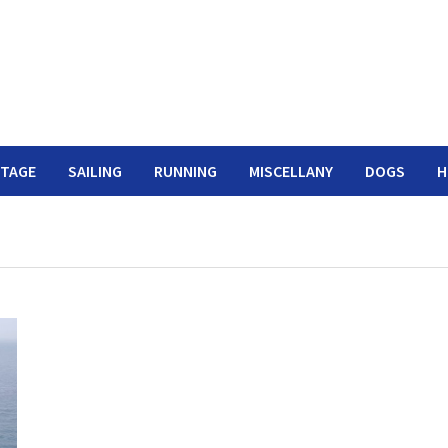
ITAGE
SAILING
RUNNING
MISCELLANY
DOGS
H