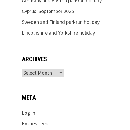
Germany and Austria parkrun holiday
Cyprus, September 2025
Sweden and Finland parkrun holiday
Lincolnshire and Yorkshire holiday
ARCHIVES
Archives
META
Log in
Entries feed