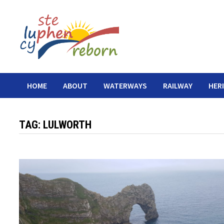
Skip
to
content
HOME
ABOUT
WATERWAYS
RAILWAY
HER
TAG:
LULWORTH