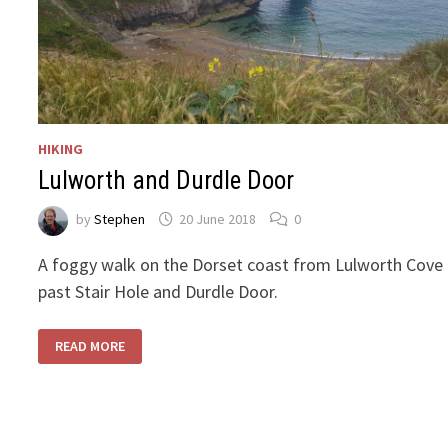
HIKING
Lulworth and Durdle Door
by
Stephen
20 June 2018
0
A foggy walk on the Dorset coast from Lulworth Cove
past Stair Hole and Durdle Door.
LULWORTH
READ MORE
AND
DURDLE
DOOR