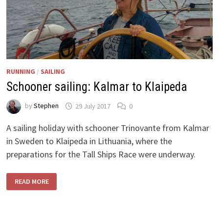
RUNNING
/
SAILING
Schooner sailing: Kalmar to Klaipeda
by
Stephen
29 July 2017
0
A sailing holiday with schooner Trinovante from Kalmar
in Sweden to Klaipeda in Lithuania, where the
preparations for the Tall Ships Race were underway.
SCHOONER
READ MORE
SAILING:
KALMAR
TO
KLAIPEDA