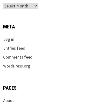
Archives
META
Log in
Entries feed
Comments feed
WordPress.org
PAGES
About