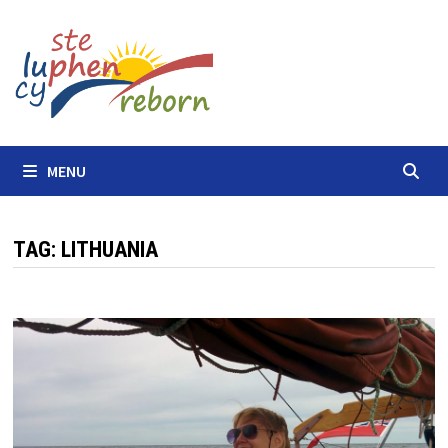
Skip
to
content
MENU
TAG:
LITHUANIA