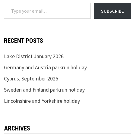
Type your email…
SUBSCRIBE
RECENT POSTS
Lake District January 2026
Germany and Austria parkrun holiday
Cyprus, September 2025
Sweden and Finland parkrun holiday
Lincolnshire and Yorkshire holiday
ARCHIVES