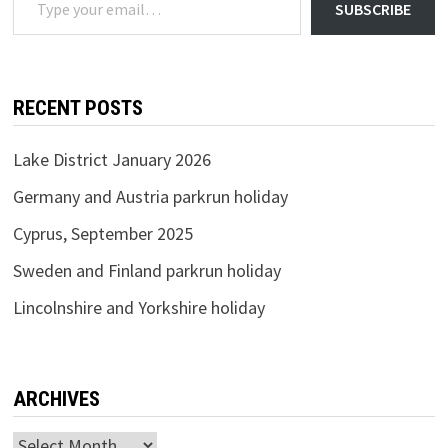
SUBSCRIBE
RECENT POSTS
Lake District January 2026
Germany and Austria parkrun holiday
Cyprus, September 2025
Sweden and Finland parkrun holiday
Lincolnshire and Yorkshire holiday
ARCHIVES
Archives