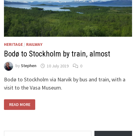
HERITAGE
/
RAILWAY
Bodø to Stockholm by train, almost
by
Stephen
10 July 2019
0
Bodø to Stockholm via Narvik by bus and train, with a
visit to the Vasa Museum.
BODØ
READ MORE
TO
STOCKHOLM
BY
TRAIN,
ALMOST
Type your email…