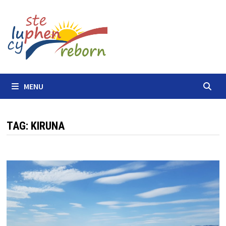
Skip
to
content
MENU
TAG:
KIRUNA