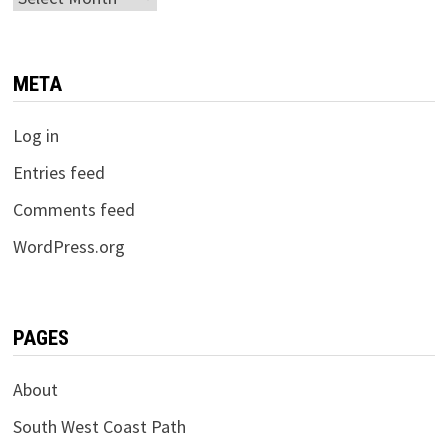
META
Log in
Entries feed
Comments feed
WordPress.org
PAGES
About
South West Coast Path