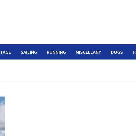
ITAGE
SAILING
RUNNING
MISCELLANY
DOGS
H