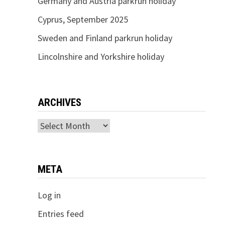
Germany and Austria parkrun holiday
Cyprus, September 2025
Sweden and Finland parkrun holiday
Lincolnshire and Yorkshire holiday
ARCHIVES
Archives
META
Log in
Entries feed