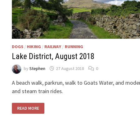
DOGS
/
HIKING
/
RAILWAY
/
RUNNING
Lake District, August 2018
by
Stephen
27 August 2018
0
A beach walk, parkrun, walk to Goats Water, and mode
and steam train rides.
LAKE
READ MORE
DISTRICT,
AUGUST
2018