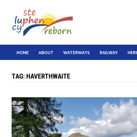
Skip
to
content
HOME
ABOUT
WATERWAYS
RAILWAY
HER
TAG:
HAVERTHWAITE