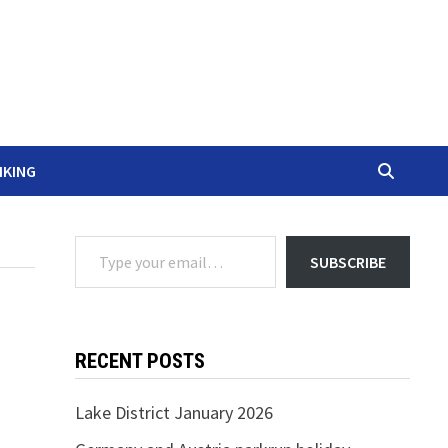
IKING
Type your email…
SUBSCRIBE
RECENT POSTS
Lake District January 2026