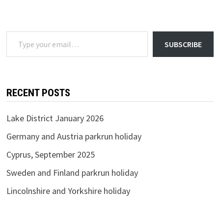
2024
Type your email…
SUBSCRIBE
RECENT POSTS
Lake District January 2026
Germany and Austria parkrun holiday
Cyprus, September 2025
Sweden and Finland parkrun holiday
Lincolnshire and Yorkshire holiday