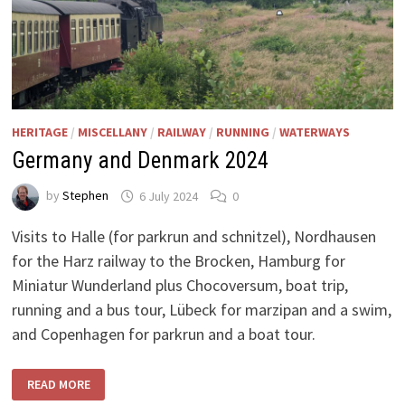
HERITAGE
/
MISCELLANY
/
RAILWAY
/
RUNNING
/
WATERWAYS
Germany and Denmark 2024
by
Stephen
6 July 2024
0
Visits to Halle (for parkrun and schnitzel), Nordhausen
for the Harz railway to the Brocken, Hamburg for
Miniatur Wunderland plus Chocoversum, boat trip,
running and a bus tour, Lübeck for marzipan and a swim,
and Copenhagen for parkrun and a boat tour.
GERMANY
READ MORE
AND
DENMARK