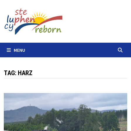
Skip
to
content
MENU
TAG:
HARZ