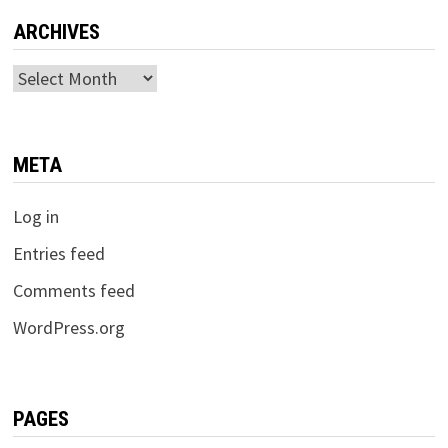
ARCHIVES
Archives
META
Log in
Entries feed
Comments feed
WordPress.org
PAGES