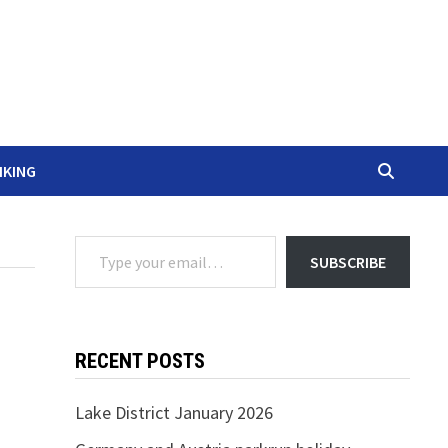
IKING
Type your email…
SUBSCRIBE
RECENT POSTS
Lake District January 2026