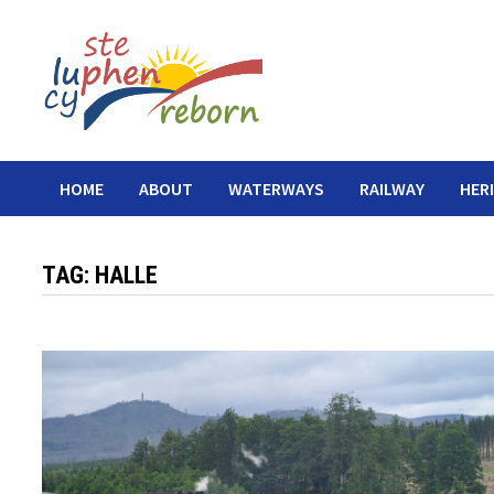
Skip
to
content
HOME
ABOUT
WATERWAYS
RAILWAY
HER
TAG:
HALLE