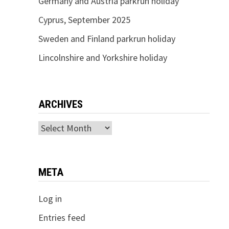
Germany and Austria parkrun holiday
Cyprus, September 2025
Sweden and Finland parkrun holiday
Lincolnshire and Yorkshire holiday
ARCHIVES
Archives
META
Log in
Entries feed