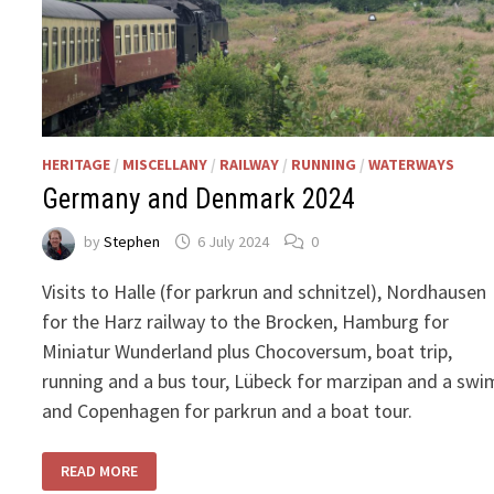
HERITAGE
/
MISCELLANY
/
RAILWAY
/
RUNNING
/
WATERWAYS
Germany and Denmark 2024
by
Stephen
6 July 2024
0
Visits to Halle (for parkrun and schnitzel), Nordhausen
for the Harz railway to the Brocken, Hamburg for
Miniatur Wunderland plus Chocoversum, boat trip,
running and a bus tour, Lübeck for marzipan and a swi
and Copenhagen for parkrun and a boat tour.
GERMANY
READ MORE
AND
DENMARK