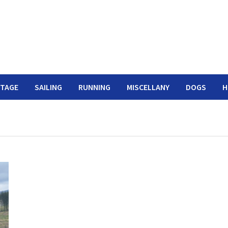
ITAGE
SAILING
RUNNING
MISCELLANY
DOGS
H