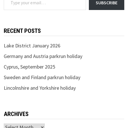
SUBSCRIBE
RECENT POSTS
Lake District January 2026
Germany and Austria parkrun holiday
Cyprus, September 2025
Sweden and Finland parkrun holiday
Lincolnshire and Yorkshire holiday
ARCHIVES
Archives