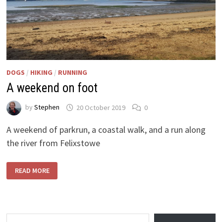
DOGS
/
HIKING
/
RUNNING
A weekend on foot
by
Stephen
20 October 2019
0
A weekend of parkrun, a coastal walk, and a run along
the river from Felixstowe
A
READ MORE
WEEKEND
ON
FOOT
Type your email…