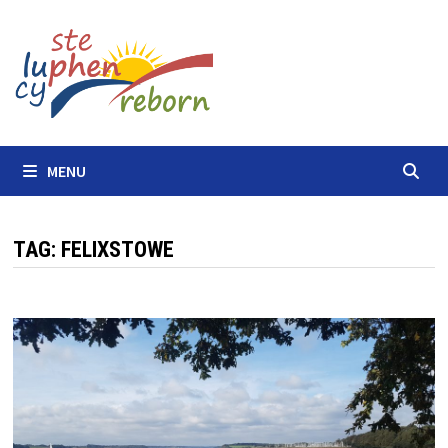
Skip
to
content
MENU
TAG:
FELIXSTOWE