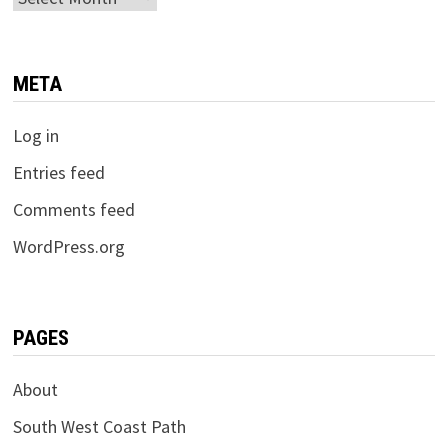
META
Log in
Entries feed
Comments feed
WordPress.org
PAGES
About
South West Coast Path