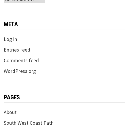
META
Log in
Entries feed
Comments feed
WordPress.org
PAGES
About
South West Coast Path