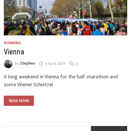
RUNNING
Vienna
by
Stephen
8 April 2019
0
A long weekend in Vienna for the half-marathon and
some Wiener Schnitzel
VIENNA
READ MORE
Type your email…