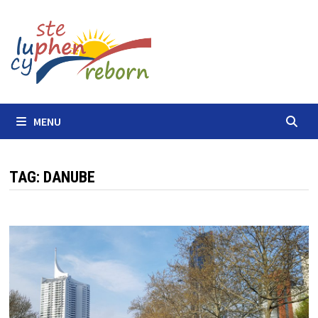
Skip
to
content
MENU
TAG:
DANUBE