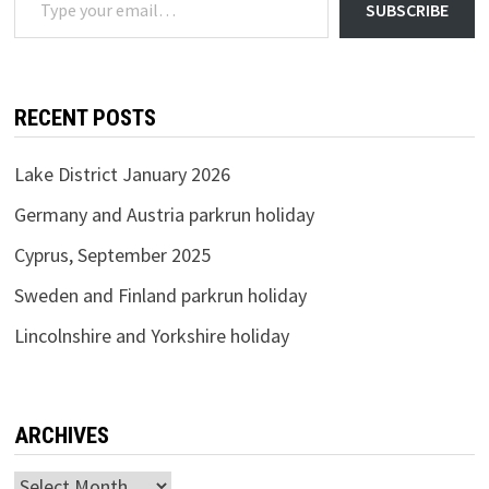
SUBSCRIBE
RECENT POSTS
Lake District January 2026
Germany and Austria parkrun holiday
Cyprus, September 2025
Sweden and Finland parkrun holiday
Lincolnshire and Yorkshire holiday
ARCHIVES
Archives