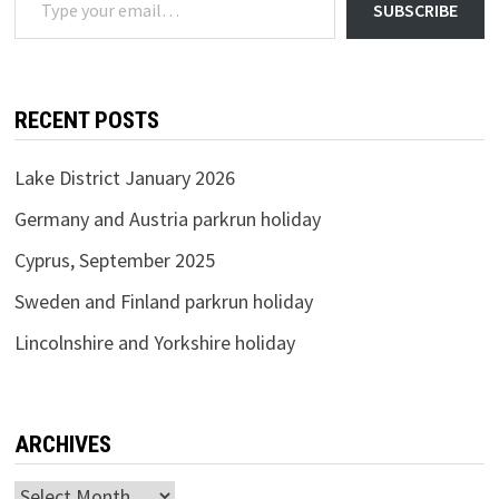
SUBSCRIBE
RECENT POSTS
Lake District January 2026
Germany and Austria parkrun holiday
Cyprus, September 2025
Sweden and Finland parkrun holiday
Lincolnshire and Yorkshire holiday
ARCHIVES
Archives