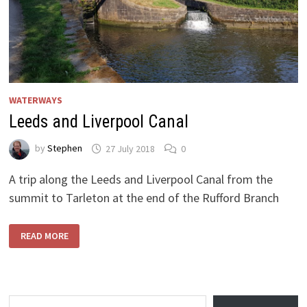
WATERWAYS
Leeds and Liverpool Canal
by
Stephen
27 July 2018
0
A trip along the Leeds and Liverpool Canal from the
summit to Tarleton at the end of the Rufford Branch
LEEDS
READ MORE
AND
LIVERPOOL
CANAL
Type your email…