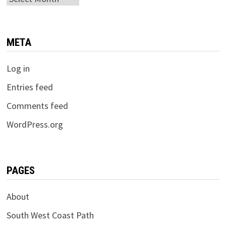
META
Log in
Entries feed
Comments feed
WordPress.org
PAGES
About
South West Coast Path